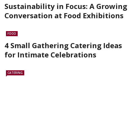
Sustainability in Focus: A Growing
Conversation at Food Exhibitions
FOOD
4 Small Gathering Catering Ideas
for Intimate Celebrations
CATERING