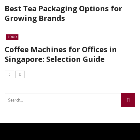
Best Tea Packaging Options for
Growing Brands
FOOD
Coffee Machines for Offices in
Singapore: Selection Guide