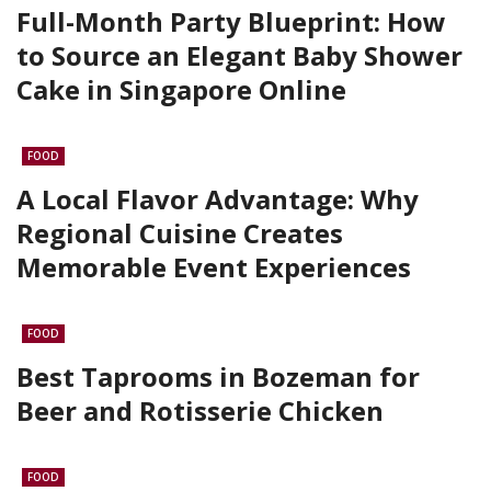
Full-Month Party Blueprint: How
to Source an Elegant Baby Shower
Cake in Singapore Online
FOOD
A Local Flavor Advantage: Why
Regional Cuisine Creates
Memorable Event Experiences
FOOD
Best Taprooms in Bozeman for
Beer and Rotisserie Chicken
FOOD