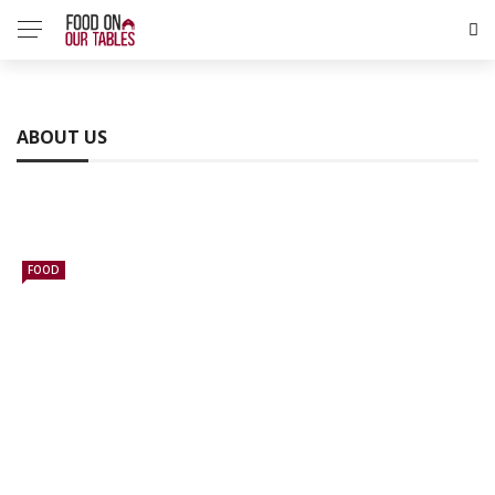
ABOUT US
FOOD