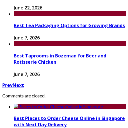
June 22, 2026
Best Tea Packaging Options for Growing Brands
June 7, 2026
Best Taprooms in Bozeman for Beer and
Rotisserie Chicken
June 7, 2026
Prev
Next
Comments are closed.
Best Places to Order Cheese Online in Singapore
with Next Day Delivery