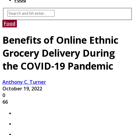
Food
Food
Benefits of Online Ethnic
Grocery Delivery During
the COVID-19 Pandemic
Anthony C. Turner
October 19, 2022
0
66