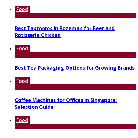
Food
Best Taprooms in Bozeman for Beer and
Rotisserie Chicken
Food
Best Tea Packaging Options for Growing Brands
Food
Coffee Machines for Offices in Singapore:
Selection Guide
Food