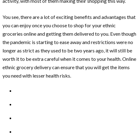
activity, with most of them making their shopping this way.
You see, there are a lot of exciting benefits and advantages that
you can enjoy once you choose to shop for your ethnic
groceries online and getting them delivered to you. Even though
the pandemic is starting to ease away and restrictions were no
longer as strict as they used to be two years ago, it will still be
worth it to be extra careful when it comes to your health. Online
ethnic grocery delivery can ensure that you will get the items
you need with lesser health risks.