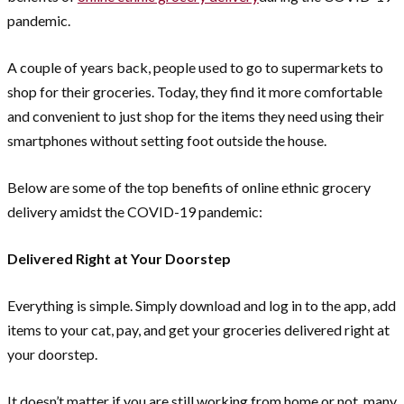
pandemic.
A couple of years back, people used to go to supermarkets to
shop for their groceries. Today, they find it more comfortable
and convenient to just shop for the items they need using their
smartphones without setting foot outside the house.
Below are some of the top benefits of online ethnic grocery
delivery amidst the COVID-19 pandemic:
Delivered Right at Your Doorstep
Everything is simple. Simply download and log in to the app, add
items to your cat, pay, and get your groceries delivered right at
your doorstep.
It doesn’t matter if you are still working from home or not, many