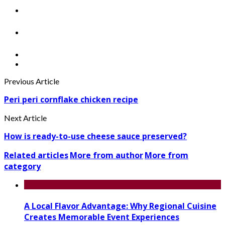
Previous Article
Peri peri cornflake chicken recipe
Next Article
How is ready-to-use cheese sauce preserved?
Related articles
More from author
More from
category
A Local Flavor Advantage: Why Regional Cuisine
Creates Memorable Event Experiences