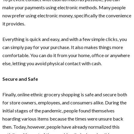
make your payments using electronic methods. Many people
now prefer using electronic money, specifically the convenience
it provides.
Everything is quick and easy, and with a few simple clicks, you
can simply pay for your purchase. It also makes things more
comfortable. You can do it from your home, office or anywhere
else, letting you avoid physical contact with cash.
Secure and Safe
Finally, online ethnic grocery shopping is safe and secure both
for store owners, employees, and consumers alike. During the
initial stages of the pandemic, people found themselves
hoarding various items because the times were unsure back
then. Today, however, people have already normalized this