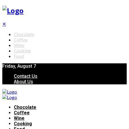
✕
Chocolate
Coffee
Wine
Cooking
Food
Friday, August 7
Contact Us
About Us
Chocolate
Coffee
Wine
Cooking