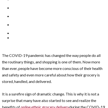
The COVID-19 pandemic has changed the way people do all
the routinary things, and shopping is one of them. Now more
than ever, people have become more conscious of their health
and safety and even more careful about how their grocery is
stored, handled, and delivered.
It is a surefire sign of dramatic change. This is why it is not a
surprise that many have also started to see and realize the
benefits of
online ethnic grocery delivery
during the COVID-19