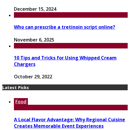
December 15, 2024
Who can prescribe a tretinoin script online?
November 6, 2025
10 Tips and Tricks for Using Whipped Cream
Chargers
October 29, 2022
Latest Picks
Food
A Local Flavor Advantage: Why Regional Cuisine
Creates Memorable Event Experiences