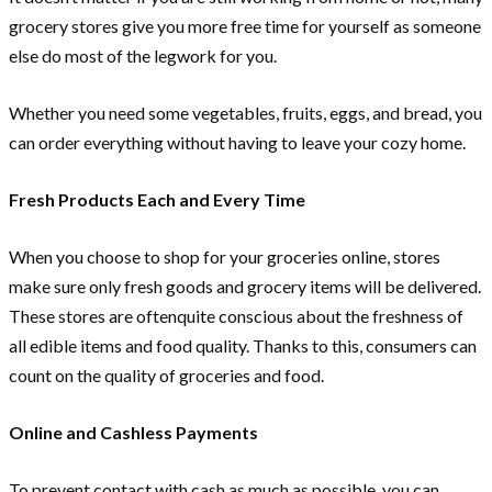
grocery stores give you more free time for yourself as someone
else do most of the legwork for you.
Whether you need some vegetables, fruits, eggs, and bread, you
can order everything without having to leave your cozy home.
Fresh Products Each and Every Time
When you choose to shop for your groceries online, stores
make sure only fresh goods and grocery items will be delivered.
These stores are oftenquite conscious about the freshness of
all edible items and food quality. Thanks to this, consumers can
count on the quality of groceries and food.
Online and Cashless Payments
To prevent contact with cash as much as possible, you can