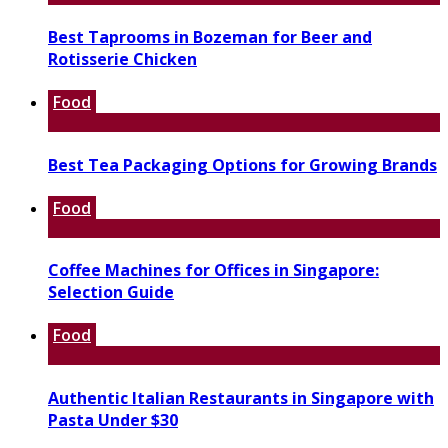
Best Taprooms in Bozeman for Beer and
Rotisserie Chicken
Food
Best Tea Packaging Options for Growing Brands
Food
Coffee Machines for Offices in Singapore:
Selection Guide
Food
Authentic Italian Restaurants in Singapore with
Pasta Under $30