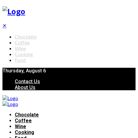
✕
Chocolate
Coffee
Wine
Cooking
Food
Thursday, August 6
Contact Us
About Us
Chocolate
Coffee
Wine
Cooking