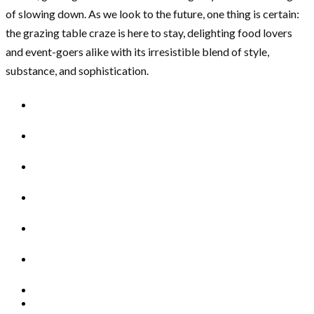
of slowing down. As we look to the future, one thing is certain:
the grazing table craze is here to stay, delighting food lovers
and event-goers alike with its irresistible blend of style,
substance, and sophistication.