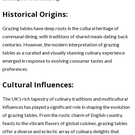
Historical Origins:
Grazing tables have deep roots in the cultural heritage of
communal dining, with traditions of shared meals dating back
centuries. However, the modern interpretation of grazing
tables as a curated and visually stunning culinary experience
emerged in response to evolving consumer tastes and
preferences.
Cultural Influences:
The UK’s rich tapestry of culinary traditions and multicultural
influences has played a significant role in shaping the evolution
of grazing tables. From the rustic charm of English country
feasts to the vibrant flavors of global cuisines, grazing tables
offer a diverse and eclectic array of culinary delights that