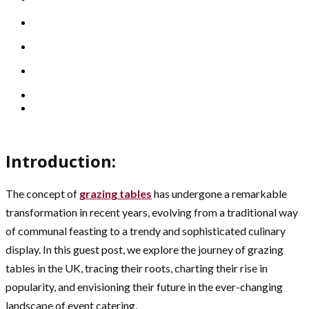
Introduction:
The concept of
grazing tables
has undergone a remarkable
transformation in recent years, evolving from a traditional way
of communal feasting to a trendy and sophisticated culinary
display. In this guest post, we explore the journey of grazing
tables in the UK, tracing their roots, charting their rise in
popularity, and envisioning their future in the ever-changing
landscape of event catering.