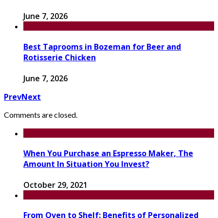
June 7, 2026
Best Taprooms in Bozeman for Beer and
Rotisserie Chicken
June 7, 2026
Prev
Next
Comments are closed.
When You Purchase an Espresso Maker, The
Amount In Situation You Invest?
October 29, 2021
From Oven to Shelf: Benefits of Personalized