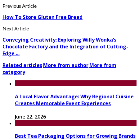
Previous Article
How To Store Gluten Free Bread
Next Article
Conveying Creativity: Exploring Willy Wonka’s
Chocolate Factory and the Integration of Cutting-
Edge ...
Related articles
More from author
More from
category
A Local Flavor Advantage: Why Regional Cuisine
Creates Memorable Event Experiences
June 22, 2026
Best Tea Packaging Options for Growing Brands