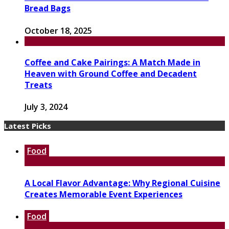
Bread Bags
October 18, 2025
Coffee and Cake Pairings: A Match Made in
Heaven with Ground Coffee and Decadent
Treats
July 3, 2024
Latest Picks
Food
A Local Flavor Advantage: Why Regional Cuisine
Creates Memorable Event Experiences
Food