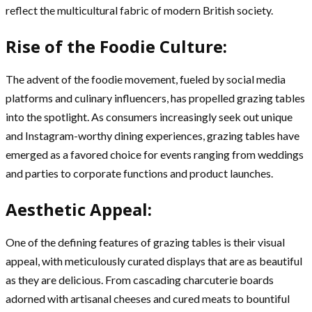
reflect the multicultural fabric of modern British society.
Rise of the Foodie Culture:
The advent of the foodie movement, fueled by social media
platforms and culinary influencers, has propelled grazing tables
into the spotlight. As consumers increasingly seek out unique
and Instagram-worthy dining experiences, grazing tables have
emerged as a favored choice for events ranging from weddings
and parties to corporate functions and product launches.
Aesthetic Appeal:
One of the defining features of grazing tables is their visual
appeal, with meticulously curated displays that are as beautiful
as they are delicious. From cascading charcuterie boards
adorned with artisanal cheeses and cured meats to bountiful