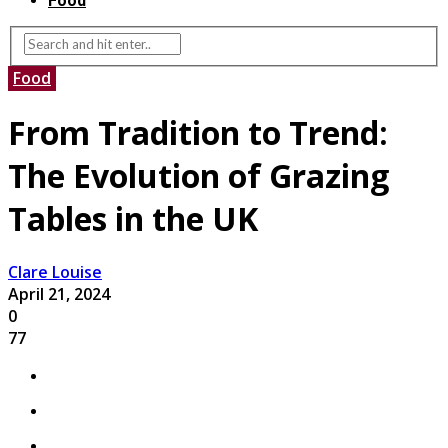
Food
Food
From Tradition to Trend:
The Evolution of Grazing
Tables in the UK
Clare Louise
April 21, 2024
0
77