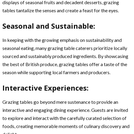
displays of seasonal fruits and decadent desserts, grazing
tables tantalize the senses and create a feast for the eyes.
Seasonal and Sustainable:
In keeping with the growing emphasis on sustainability and
seasonal eating, many grazing table caterers prioritize locally
sourced and sustainably produced ingredients. By showcasing
the best of British produce, grazing tables offer a taste of the
season while supporting local farmers and producers.
Interactive Experiences:
Grazing tables go beyond mere sustenance to provide an
interactive and engaging dining experience. Guests are invited
to explore and interact with the carefully curated selection of
foods, creating memorable moments of culinary discovery and