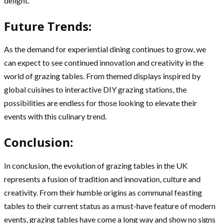
delight.
Future Trends:
As the demand for experiential dining continues to grow, we
can expect to see continued innovation and creativity in the
world of grazing tables. From themed displays inspired by
global cuisines to interactive DIY grazing stations, the
possibilities are endless for those looking to elevate their
events with this culinary trend.
Conclusion:
In conclusion, the evolution of grazing tables in the UK
represents a fusion of tradition and innovation, culture and
creativity. From their humble origins as communal feasting
tables to their current status as a must-have feature of modern
events, grazing tables have come a long way and show no signs