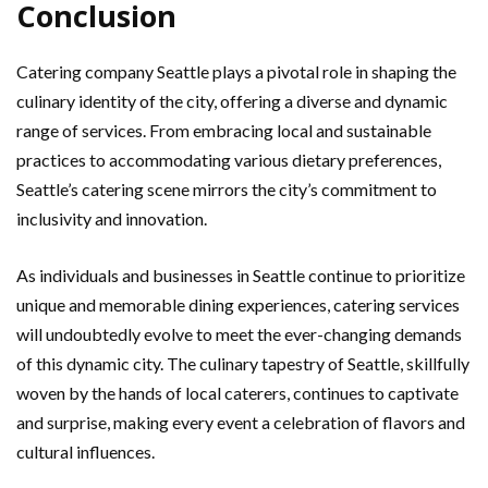
Conclusion
Catering company Seattle plays a pivotal role in shaping the
culinary identity of the city, offering a diverse and dynamic
range of services. From embracing local and sustainable
practices to accommodating various dietary preferences,
Seattle’s catering scene mirrors the city’s commitment to
inclusivity and innovation.
As individuals and businesses in Seattle continue to prioritize
unique and memorable dining experiences, catering services
will undoubtedly evolve to meet the ever-changing demands
of this dynamic city. The culinary tapestry of Seattle, skillfully
woven by the hands of local caterers, continues to captivate
and surprise, making every event a celebration of flavors and
cultural influences.