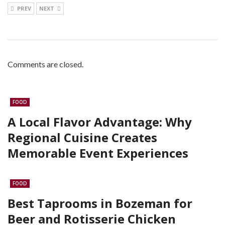
PREV
NEXT
Comments are closed.
FOOD
A Local Flavor Advantage: Why
Regional Cuisine Creates
Memorable Event Experiences
FOOD
Best Taprooms in Bozeman for
Beer and Rotisserie Chicken