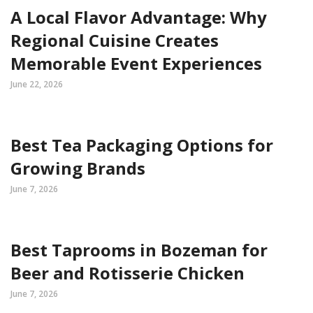
A Local Flavor Advantage: Why
Regional Cuisine Creates
Memorable Event Experiences
June 22, 2026
Best Tea Packaging Options for
Growing Brands
June 7, 2026
Best Taprooms in Bozeman for
Beer and Rotisserie Chicken
June 7, 2026