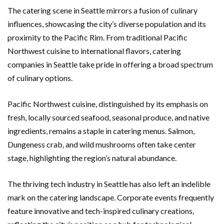
The catering scene in Seattle mirrors a fusion of culinary
influences, showcasing the city’s diverse population and its
proximity to the Pacific Rim. From traditional Pacific
Northwest cuisine to international flavors, catering
companies in Seattle take pride in offering a broad spectrum
of culinary options.
Pacific Northwest cuisine, distinguished by its emphasis on
fresh, locally sourced seafood, seasonal produce, and native
ingredients, remains a staple in catering menus. Salmon,
Dungeness crab, and wild mushrooms often take center
stage, highlighting the region’s natural abundance.
The thriving tech industry in Seattle has also left an indelible
mark on the catering landscape. Corporate events frequently
feature innovative and tech-inspired culinary creations,