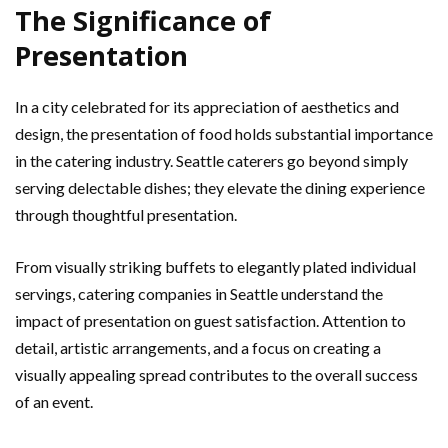
The Significance of
Presentation
In a city celebrated for its appreciation of aesthetics and
design, the presentation of food holds substantial importance
in the catering industry. Seattle caterers go beyond simply
serving delectable dishes; they elevate the dining experience
through thoughtful presentation.
From visually striking buffets to elegantly plated individual
servings, catering companies in Seattle understand the
impact of presentation on guest satisfaction. Attention to
detail, artistic arrangements, and a focus on creating a
visually appealing spread contributes to the overall success
of an event.