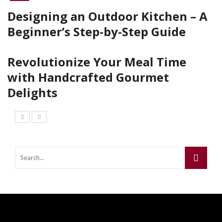
Designing an Outdoor Kitchen – A
Beginner’s Step-by-Step Guide
Revolutionize Your Meal Time
with Handcrafted Gourmet
Delights