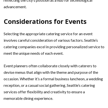
reflecting the city’s position as a hub for technological
advancement.
Considerations for Events
Selecting the appropriate catering service for an event
involves careful consideration of various factors. Seattle’s
catering companies excel in providing personalized service to
meet the unique needs of each event.
Event planners often collaborate closely with caterers to
devise menus that align with the theme and purpose of the
occasion. Whether it’s a formal business luncheon, a wedding
reception, or a casual social gathering, Seattle’s catering
services offer flexibility and creativity to ensure a
memorable dining experience.