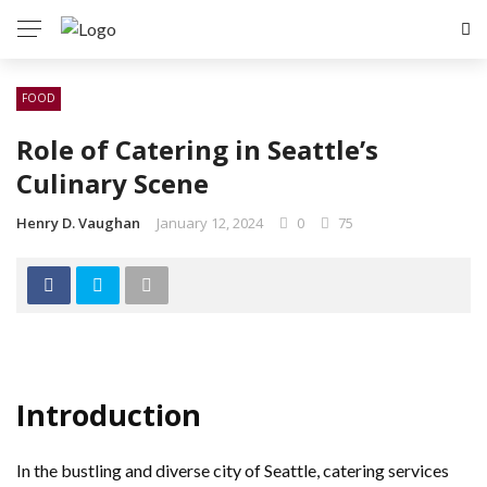
FOOD
Role of Catering in Seattle’s
Culinary Scene
Henry D. Vaughan
January 12, 2024
0
75
Introduction
In the bustling and diverse city of Seattle, catering services