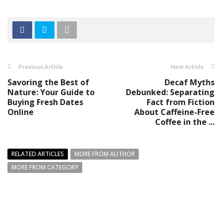
Previous Article
Next Article
Savoring the Best of
Decaf Myths
Nature: Your Guide to
Debunked: Separating
Buying Fresh Dates
Fact from Fiction
Online
About Caffeine-Free
Coffee in the ...
RELATED ARTICLES
MORE FROM AUTHOR
MORE FROM CATEGORY