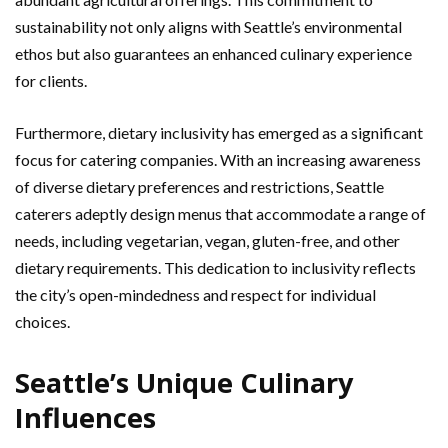
sustainability not only aligns with Seattle’s environmental
ethos but also guarantees an enhanced culinary experience
for clients.
Furthermore, dietary inclusivity has emerged as a significant
focus for catering companies. With an increasing awareness
of diverse dietary preferences and restrictions, Seattle
caterers adeptly design menus that accommodate a range of
needs, including vegetarian, vegan, gluten-free, and other
dietary requirements. This dedication to inclusivity reflects
the city’s open-mindedness and respect for individual
choices.
Seattle’s Unique Culinary
Influences