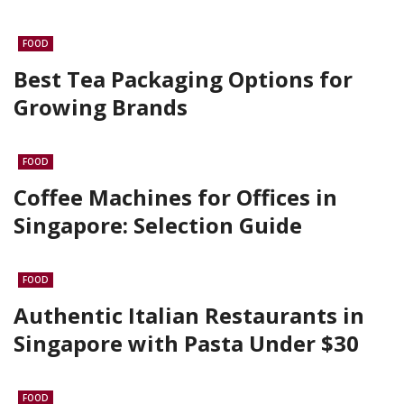
FOOD
Best Tea Packaging Options for
Growing Brands
FOOD
Coffee Machines for Offices in
Singapore: Selection Guide
FOOD
Authentic Italian Restaurants in
Singapore with Pasta Under $30
FOOD