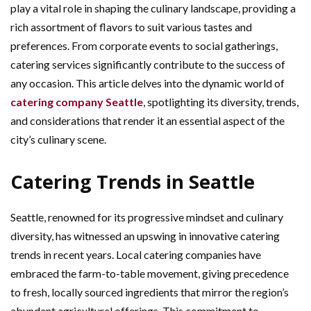
play a vital role in shaping the culinary landscape, providing a
rich assortment of flavors to suit various tastes and
preferences. From corporate events to social gatherings,
catering services significantly contribute to the success of
any occasion. This article delves into the dynamic world of
catering company Seattle
, spotlighting its diversity, trends,
and considerations that render it an essential aspect of the
city’s culinary scene.
Catering Trends in Seattle
Seattle, renowned for its progressive mindset and culinary
diversity, has witnessed an upswing in innovative catering
trends in recent years. Local catering companies have
embraced the farm-to-table movement, giving precedence
to fresh, locally sourced ingredients that mirror the region’s
abundant agricultural offerings. This commitment to