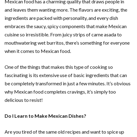
Mexican food has a charming quality that draws people in
and leaves them wanting more. The flavors are exciting, the
ingredients are packed with personality, and every dish
embraces the saucy, spicy components that make Mexican
cuisine so irresistible. From juicy strips of carne asada to
mouthwatering wet burritos, there’s something for everyone
when it comes to Mexican food.
One of the things that makes this type of cooking so
fascinating is its extensive use of basic ingredients that can
be completely transformed in just a few minutes. It’s obvious
why Mexican food completes cravings, it’s simply too
delicious to resist!
Do I Learn to Make Mexican Dishes?
Are you tired of the same old recipes and want to spice up