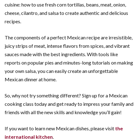
cuisine: how to use fresh corn tortillas, beans, meat, onion,
cheese, cilantro, and salsa to create authentic and delicious
recipes.
The components of a perfect Mexican recipe are irresistible,
juicy strips of meat, intense flavors from spices, and vibrant
sauces made with the best ingredients. With tools like
reports on popular pies and minutes-long tutorials on making
your own salsa, you can easily create an unforgettable
Mexican dinner at home.
So, why not try something different? Sign up for a Mexican
cooking class today and get ready to impress your family and
friends with all the new skills and knowledge you’ll gain!
If you want to learn new Mexican dishes, please visit
the
international kitchen
.