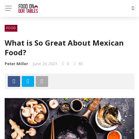
FOOD
What is So Great About Mexican
Food?
Peter Miller
June 26, 2023
0
83