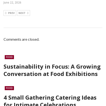
June 22, 2026
PREV
NEXT
Comments are closed.
FOOD
Sustainability in Focus: A Growing
Conversation at Food Exhibitions
FOOD
4 Small Gathering Catering Ideas
for Intimate Celebrations