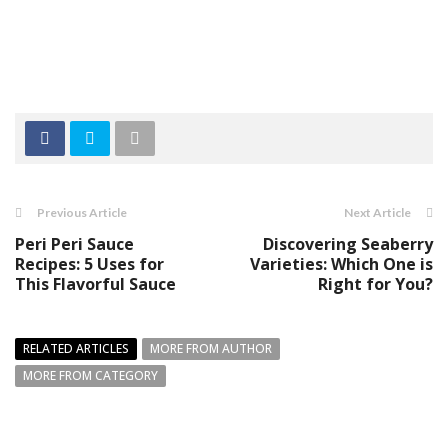
Previous Article
Next Article
Peri Peri Sauce
Discovering Seaberry
Recipes: 5 Uses for
Varieties: Which One is
This Flavorful Sauce
Right for You?
RELATED ARTICLES
MORE FROM AUTHOR
MORE FROM CATEGORY