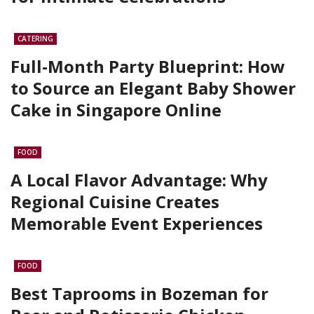
CATERING
Full-Month Party Blueprint: How
to Source an Elegant Baby Shower
Cake in Singapore Online
FOOD
A Local Flavor Advantage: Why
Regional Cuisine Creates
Memorable Event Experiences
FOOD
Best Taprooms in Bozeman for