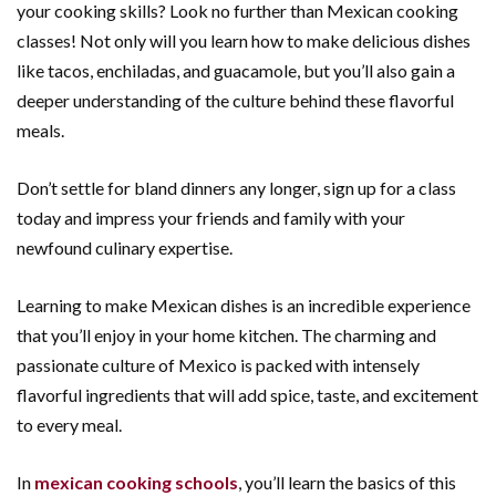
your cooking skills? Look no further than Mexican cooking
classes! Not only will you learn how to make delicious dishes
like tacos, enchiladas, and guacamole, but you’ll also gain a
deeper understanding of the culture behind these flavorful
meals.
Don’t settle for bland dinners any longer, sign up for a class
today and impress your friends and family with your
newfound culinary expertise.
Learning to make Mexican dishes is an incredible experience
that you’ll enjoy in your home kitchen. The charming and
passionate culture of Mexico is packed with intensely
flavorful ingredients that will add spice, taste, and excitement
to every meal.
In
mexican cooking schools
, you’ll learn the basics of this