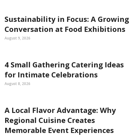
Sustainability in Focus: A Growing
Conversation at Food Exhibitions
August 9, 2026
4 Small Gathering Catering Ideas
for Intimate Celebrations
August 8, 2026
A Local Flavor Advantage: Why
Regional Cuisine Creates
Memorable Event Experiences