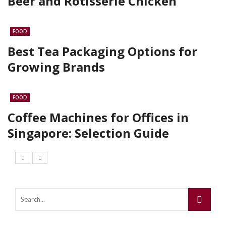
Beer and Rotisserie Chicken
FOOD
Best Tea Packaging Options for
Growing Brands
FOOD
Coffee Machines for Offices in
Singapore: Selection Guide