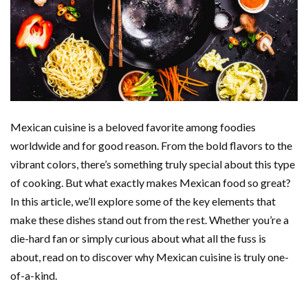
Mexican cuisine is a beloved favorite among foodies
worldwide and for good reason. From the bold flavors to the
vibrant colors, there’s something truly special about this type
of cooking. But what exactly makes Mexican food so great?
In this article, we’ll explore some of the key elements that
make these dishes stand out from the rest. Whether you’re a
die-hard fan or simply curious about what all the fuss is
about, read on to discover why Mexican cuisine is truly one-
of-a-kind.