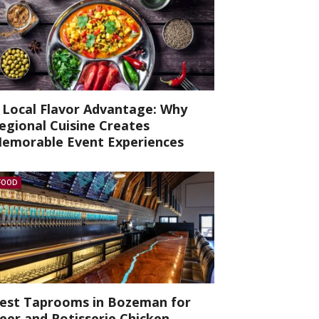
 Local Flavor Advantage: Why
egional Cuisine Creates
emorable Event Experiences
FOOD
est Taprooms in Bozeman for
eer and Rotisserie Chicken