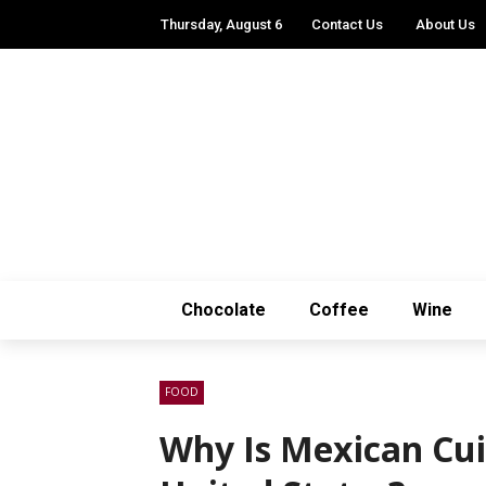
Thursday, August 6
Contact Us
About Us
Chocolate
Coffee
Wine
FOOD
Why Is Mexican Cui