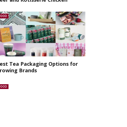
FOOD
est Tea Packaging Options for
rowing Brands
FOOD