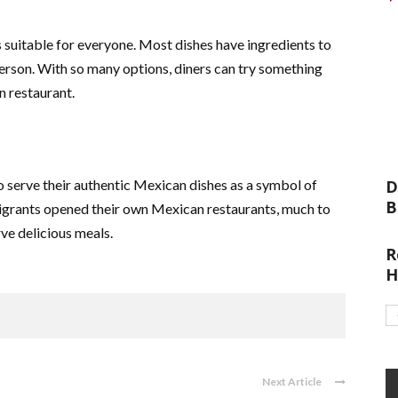
 suitable for everyone. Most dishes have ingredients to
a person. With so many options, diners can try something
n restaurant.
erve their authentic Mexican dishes as a symbol of
D
B
migrants opened their own Mexican restaurants, much to
ve delicious meals.
R
H
Next Article