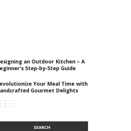
esigning an Outdoor Kitchen – A
eginner’s Step-by-Step Guide
evolutionize Your Meal Time with
andcrafted Gourmet Delights
SEARCH