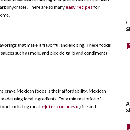
d carbohydrates. There are so many
easy recipes
for
 home.
C
S
vorings that make it flavorful and exciting. These foods
y sauces such as mole, and pico de gallo and condiments
s crave Mexican foods is their affordability. Mexican
 made using local ingredients.
For a minimal price of
A
 food, including meat,
ejotes con huevo
, rice and
S