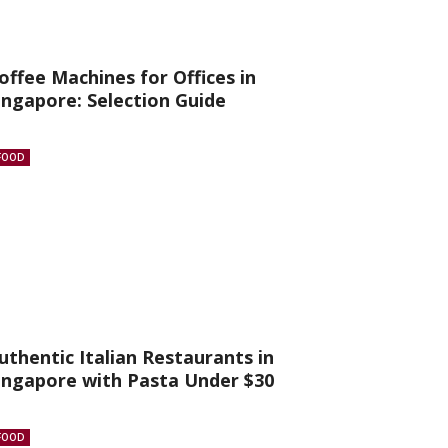
offee Machines for Offices in
ingapore: Selection Guide
FOOD
uthentic Italian Restaurants in
ingapore with Pasta Under $30
FOOD