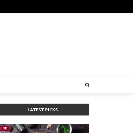
LATEST PICKS
FOOD