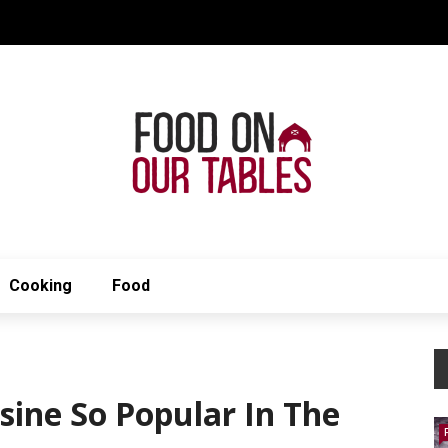
Cooking
Food
sine So Popular In The