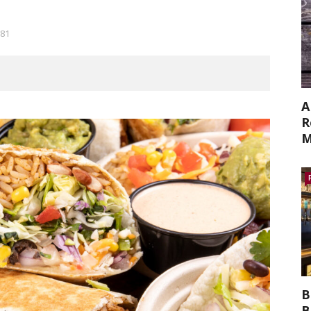
81
A
R
M
B
B