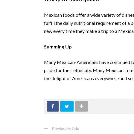
Mexican foods offer a wide variety of dishes
fulfill the daily nutritional requirement of 
new every time they make a trip to a Mexica
Summing Up
Many Mexican-Americans have continued to s
pride for their ethnicity. Many Mexican im
the delight of Americans everywhere and ser
Previous Article