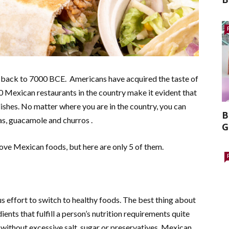
es back to 7000 BCE. Americans have acquired the taste of
 Mexican restaurants in the country make it evident that
ishes. No matter where you are in the country, you can
B
as, guacamole and churros .
G
ove Mexican foods, but here are only 5 of them.
effort to switch to healthy foods. The best thing about
ients that fulfill a person’s nutrition requirements quite
 without excessive salt, sugar or preservatives. Mexican