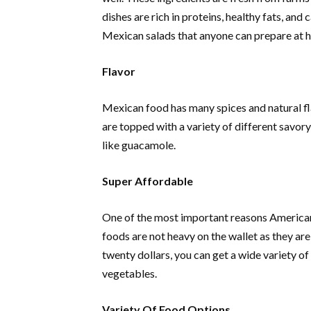
dishes are rich in proteins, healthy fats, an
Mexican salads that anyone can prepare at
Flavor
Mexican food has many spices and natural fla
are topped with a variety of different savor
like guacamole.
Super Affordable
One of the most important reasons American
foods are not heavy on the wallet as they are
twenty dollars, you can get a wide variety of
vegetables.
Variety Of Food Options