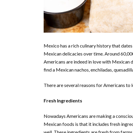
Mexico has a rich culinary history that dat
Mexican delicacies over time. Around 60,000
Americans are indeed in love with Mexican d
find a Mexican nachos, enchiladas, quesadill
There are several reasons for Americans to l
Fresh Ingredients
Nowadays Americans are making a conscious 
Mexican foods is that it includes fresh ingred
well. These ingredients are fresh from farms