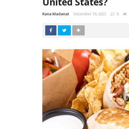
United States?
Rana Madanat
December 19, 2022
0