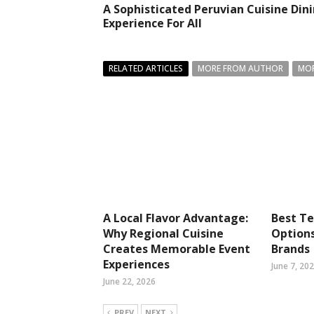
A Sophisticated Peruvian Cuisine Din
Experience For All
RELATED ARTICLES
MORE FROM AUTHOR
MOR
A Local Flavor Advantage:
Best T
Why Regional Cuisine
Option
Creates Memorable Event
Brands
Experiences
June 7, 20
June 22, 2026
PREV
NEXT