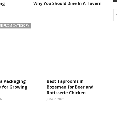
ing
Why You Should Dine In A Tavern
E FROM CATEGORY
ea Packaging
Best Taprooms in
s for Growing
Bozeman for Beer and
Rotisserie Chicken
26
June 7, 2026