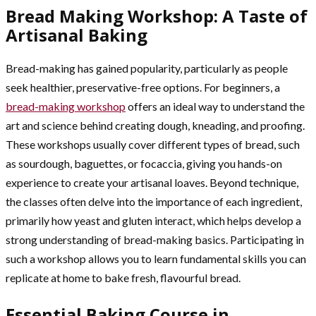
Bread Making Workshop: A Taste of
Artisanal Baking
Bread-making has gained popularity, particularly as people
seek healthier, preservative-free options. For beginners, a
bread-making workshop
offers an ideal way to understand the
art and science behind creating dough, kneading, and proofing.
These workshops usually cover different types of bread, such
as sourdough, baguettes, or focaccia, giving you hands-on
experience to create your artisanal loaves. Beyond technique,
the classes often delve into the importance of each ingredient,
primarily how yeast and gluten interact, which helps develop a
strong understanding of bread-making basics. Participating in
such a workshop allows you to learn fundamental skills you can
replicate at home to bake fresh, flavourful bread.
Essential Baking Course in