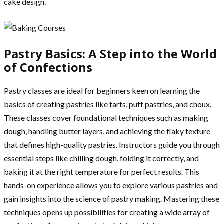
cake design.
Pastry Basics: A Step into the World
of Confections
Pastry classes are ideal for beginners keen on learning the
basics of creating pastries like tarts, puff pastries, and choux.
These classes cover foundational techniques such as making
dough, handling butter layers, and achieving the flaky texture
that defines high-quality pastries. Instructors guide you through
essential steps like chilling dough, folding it correctly, and
baking it at the right temperature for perfect results. This
hands-on experience allows you to explore various pastries and
gain insights into the science of pastry making. Mastering these
techniques opens up possibilities for creating a wide array of