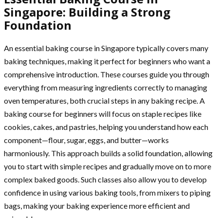
Singapore: Building a Strong
Foundation
An essential baking course in Singapore typically covers many
baking techniques, making it perfect for beginners who want a
comprehensive introduction. These courses guide you through
everything from measuring ingredients correctly to managing
oven temperatures, both crucial steps in any baking recipe. A
baking course for beginners will focus on staple recipes like
cookies, cakes, and pastries, helping you understand how each
component—flour, sugar, eggs, and butter—works
harmoniously. This approach builds a solid foundation, allowing
you to start with simple recipes and gradually move on to more
complex baked goods. Such classes also allow you to develop
confidence in using various baking tools, from mixers to piping
bags, making your baking experience more efficient and