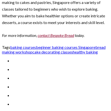
making to cakes and pastries, Singapore offers a variety of
classes tailored to beginners who wish to explore baking.
Whether you aim to bake healthier options or create intricate
desserts, a course exists to meet your interests and skill level.
For more information,
contact Bespoke Bread
today.
Tags
baking courses
beginner baking courses Singapore
bread
making workshop
cake decorating classes
healthy baking