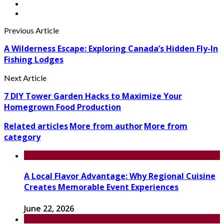
Previous Article
A Wilderness Escape: Exploring Canada’s Hidden Fly-In
Fishing Lodges
Next Article
7 DIY Tower Garden Hacks to Maximize Your
Homegrown Food Production
Related articles
More from author
More from
category
A Local Flavor Advantage: Why Regional Cuisine
Creates Memorable Event Experiences
June 22, 2026