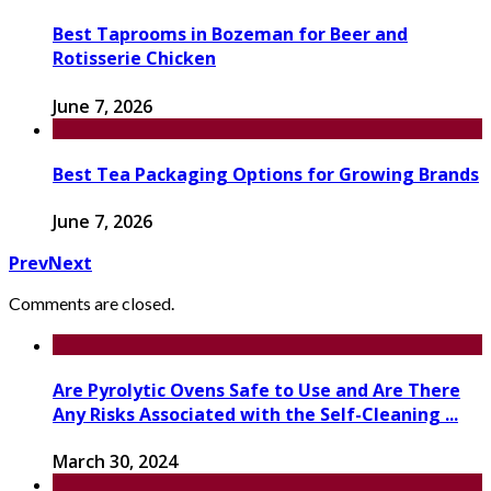
Best Taprooms in Bozeman for Beer and
Rotisserie Chicken
June 7, 2026
Best Tea Packaging Options for Growing Brands
June 7, 2026
Prev
Next
Comments are closed.
Are Pyrolytic Ovens Safe to Use and Are There
Any Risks Associated with the Self-Cleaning ...
March 30, 2024