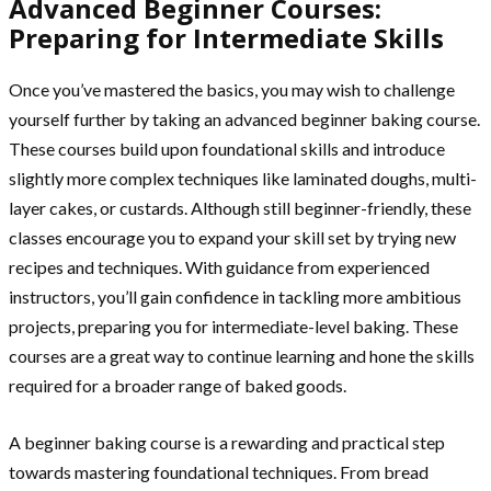
Advanced Beginner Courses:
Preparing for Intermediate Skills
Once you’ve mastered the basics, you may wish to challenge
yourself further by taking an advanced beginner baking course.
These courses build upon foundational skills and introduce
slightly more complex techniques like laminated doughs, multi-
layer cakes, or custards. Although still beginner-friendly, these
classes encourage you to expand your skill set by trying new
recipes and techniques. With guidance from experienced
instructors, you’ll gain confidence in tackling more ambitious
projects, preparing you for intermediate-level baking. These
courses are a great way to continue learning and hone the skills
required for a broader range of baked goods.
A beginner baking course is a rewarding and practical step
towards mastering foundational techniques. From bread