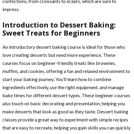
confections, from croissants to éclairs, which are sure to
impress.
Introduction to Dessert Baking:
Sweet Treats for Beginners
An introductory dessert baking course is ideal for those who
love creating desserts but need more experience. These
courses focus on beginner-friendly treats like brownies,
muffins, and cookies, offering a fun and relaxed environment to
start your baking journey. You’ll learn how to combine
ingredients effectively, use the right equipment, and manage
bake times for different dessert types. These beginner courses
also touch on basic decorating and presentation, helping you
make desserts that look as good as they taste. Dessert baking
classes provide a great way to experiment with simple recipes
that are easy to recreate, helping you gain skills you can quickly