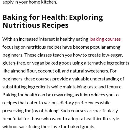
apply in your home kitchen.
Baking for Health: Exploring
Nutritious Recipes
With an increased interest in healthy eating,
baking courses
focusing on nutritious recipes have become popular among
beginners. These classes teach you how to create low-sugar,
gluten-free, or vegan baked goods using alternative ingredients
like almond flour, coconut oil, and natural sweeteners. For
beginners, these courses provide a valuable understanding of
substituting ingredients while maintaining taste and texture.
Baking for health can be rewarding, as it introduces you to
recipes that cater to various dietary preferences while
preserving the joy of baking. Such courses are particularly
beneficial for those who want to adopt a healthier lifestyle
without sacrificing their love for baked goods.