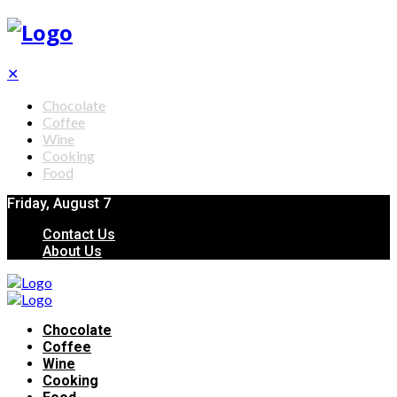
✕
Chocolate
Coffee
Wine
Cooking
Food
Friday, August 7
Contact Us
About Us
Chocolate
Coffee
Wine
Cooking