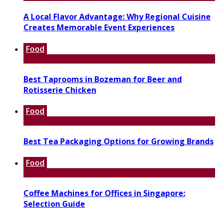
A Local Flavor Advantage: Why Regional Cuisine
Creates Memorable Event Experiences
Food
Best Taprooms in Bozeman for Beer and
Rotisserie Chicken
Food
Best Tea Packaging Options for Growing Brands
Food
Coffee Machines for Offices in Singapore:
Selection Guide