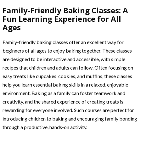
Family-Friendly Baking Classes: A
Fun Learning Experience for All
Ages
Family-friendly baking classes offer an excellent way for
beginners of all ages to enjoy baking together. These classes
are designed to be interactive and accessible, with simple
recipes that children and adults can follow. Often focusing on
easy treats like cupcakes, cookies, and muffins, these classes
help you learn essential baking skills in a relaxed, enjoyable
environment. Baking as a family can foster teamwork and
creativity, and the shared experience of creating treats is
rewarding for everyone involved. Such courses are perfect for
introducing children to baking and encouraging family bonding
through a productive, hands-on activity.