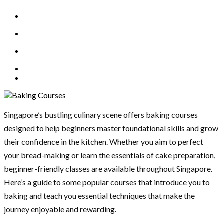
Singapore’s bustling culinary scene offers baking courses
designed to help beginners master foundational skills and grow
their confidence in the kitchen. Whether you aim to perfect
your bread-making or learn the essentials of cake preparation,
beginner-friendly classes are available throughout Singapore.
Here’s a guide to some popular courses that introduce you to
baking and teach you essential techniques that make the
journey enjoyable and rewarding.