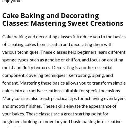
enjoyable.
Cake Baking and Decorating
Classes: Mastering Sweet Creations
Cake baking and decorating classes introduce you to the basics
of creating cakes from scratch and decorating them with
various techniques. These classes help beginners learn different
sponge types, such as genoise or chiffon, and focus on creating
moist and fluffy textures. Decorating is another essential
component, covering techniques like frosting, piping, and
fondant. Mastering these basics allows you to transform simple
cakes into attractive creations suitable for special occasions.
Many courses also teach practical tips for achieving even layers
and smooth finishes. These skills elevate the appearance of
your bakes. These classes are a great starting point for
beginners looking to move beyond basic baking into creative