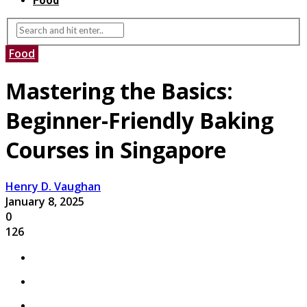
Food
Food
Mastering the Basics:
Beginner-Friendly Baking
Courses in Singapore
Henry D. Vaughan
January 8, 2025
0
126