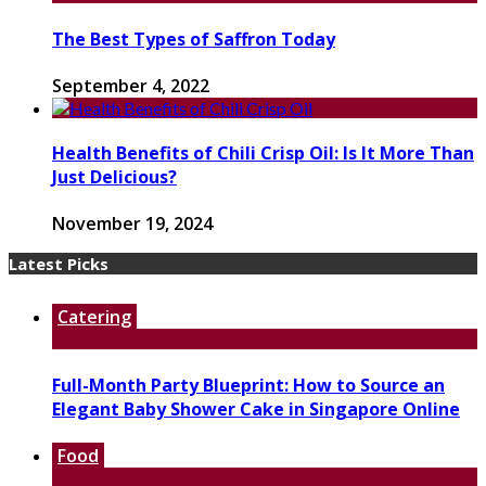
The Best Types of Saffron Today
September 4, 2022
Health Benefits of Chili Crisp Oil: Is It More Than
Just Delicious?
November 19, 2024
Latest Picks
Catering
Full-Month Party Blueprint: How to Source an
Elegant Baby Shower Cake in Singapore Online
Food