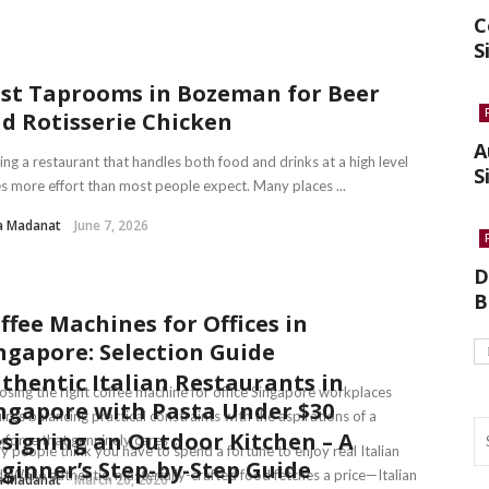
C
S
st Taprooms in Bozeman for Beer
d Rotisserie Chicken
A
ing a restaurant that handles both food and drinks at a high level
S
s more effort than most people expect. Many places ...
a Madanat
June 7, 2026
D
B
ffee Machines for Offices in
ngapore: Selection Guide
thentic Italian Restaurants in
sing the right coffee machine for office Singapore workplaces
ngapore with Pasta Under $30
ires balancing practical constraints with the aspirations of a
signing an Outdoor Kitchen – A
force that genuinely cares ...
 people think you have to spend a fortune to enjoy real Italian
ginner’s Step-by-Step Guide
. While authentic, masterfully-crafted food fetches a price—Italian
a Madanat
March 26, 2026