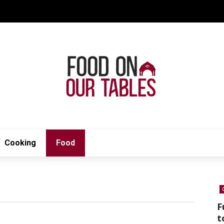
Cooking
Food
F
t