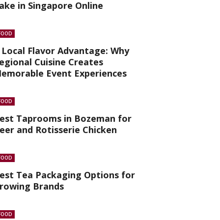
ake in Singapore Online
FOOD
 Local Flavor Advantage: Why
egional Cuisine Creates
emorable Event Experiences
FOOD
est Taprooms in Bozeman for
eer and Rotisserie Chicken
FOOD
est Tea Packaging Options for
rowing Brands
FOOD