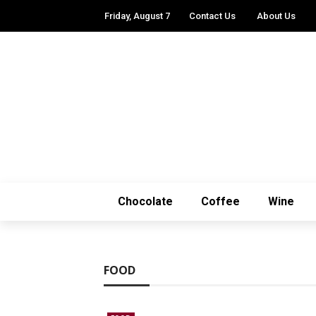
Friday, August 7
Contact Us
About Us
Chocolate
Coffee
Wine
FOOD