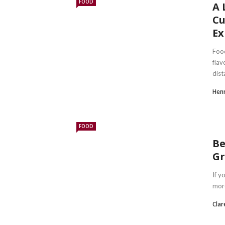
FOOD
A 
Cu
Ex
Foo
flav
dist
Hen
FOOD
Be
Gr
If y
more
Clar