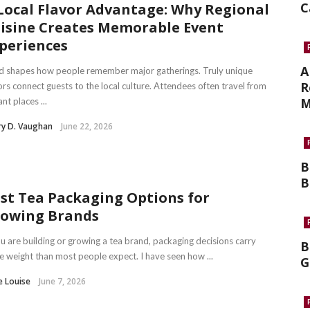
C
Local Flavor Advantage: Why Regional
isine Creates Memorable Event
periences
A
d shapes how people remember major gatherings. Truly unique
R
ors connect guests to the local culture. Attendees often travel from
M
ant places ...
ry D. Vaughan
June 22, 2026
B
B
st Tea Packaging Options for
owing Brands
ou are building or growing a tea brand, packaging decisions carry
B
 weight than most people expect. I have seen how ...
G
e Louise
June 7, 2026