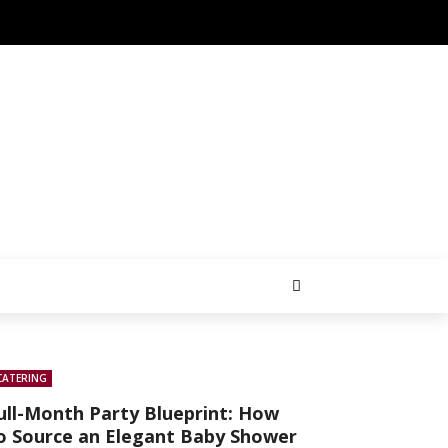
CATERING
ull-Month Party Blueprint: How
o Source an Elegant Baby Shower