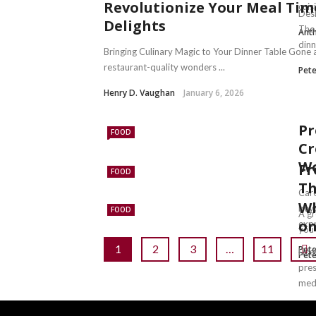
Revolutionize Your Meal Ti
cuisi
Desi
Delights
The 
Anth
dinne
Bringing Culinary Magic to Your Dinner Table Gone 
restaurant-quality wonders ...
Pete
Henry D. Vaughan
January 6, 2026
Pr
FOOD
Cr
Wo
Fr
FOOD
Th
Care
Wh
beyo
FOOD
A gr
on
expr
you’
1
2
3
…
11
Pete
Lice
Pete
pres
medi
Pete