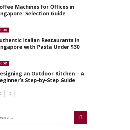
offee Machines for Offices in
ingapore: Selection Guide
FOOD
uthentic Italian Restaurants in
ingapore with Pasta Under $30
FOOD
esigning an Outdoor Kitchen – A
eginner’s Step-by-Step Guide