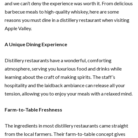
and we can’t deny the experience was worth it. From delicious
barbecue meals to high-quality whiskey, here are some
reasons you must dine in a distillery restaurant when visiting
Apple Valley.
A Unique Dining Experience
Distillery restaurants have a wonderful, comforting
atmosphere, serving you luxurious food and drinks while
learning about the craft of making spirits. The staff’s
hospitality and the laidback ambiance can release all your
tension, allowing you to enjoy your meals with a relaxed mind.
Farm-to-Table Freshness
The ingredients in most distillery restaurants came straight
from the local farmers. Their farm-to-table concept gives