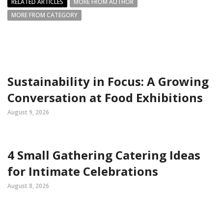
RELATED ARTICLES
MORE FROM AUTHOR
MORE FROM CATEGORY
Sustainability in Focus: A Growing
Conversation at Food Exhibitions
August 9, 2026
4 Small Gathering Catering Ideas
for Intimate Celebrations
August 8, 2026