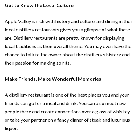
Get to Know the Local Culture
Apple Valley is rich with history and culture, and dining in their
local distillery restaurants gives you a glimpse of what these
are. Distillery restaurants are pretty known for displaying
local traditions as their overall theme. You may even have the
chance to talk to the owner about the distillery’s history and
their passion for making spirits.
Make Friends, Make Wonderful Memories
A distillery restaurant is one of the best places you and your
friends can go for a meal and drink. You can also meet new
people there and create connections over a glass of whiskey
or take your partner on a fancy dinner of steak and luxurious
liquor.