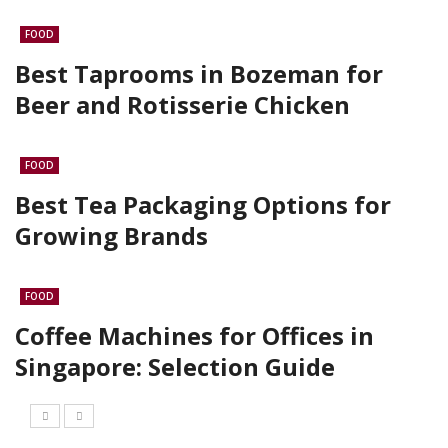
FOOD
Best Taprooms in Bozeman for
Beer and Rotisserie Chicken
FOOD
Best Tea Packaging Options for
Growing Brands
FOOD
Coffee Machines for Offices in
Singapore: Selection Guide