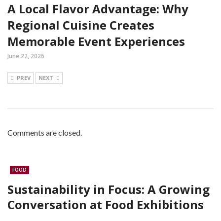
A Local Flavor Advantage: Why
Regional Cuisine Creates
Memorable Event Experiences
June 22, 2026
PREV
NEXT
Comments are closed.
FOOD
Sustainability in Focus: A Growing
Conversation at Food Exhibitions