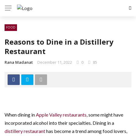
FOOD
Reasons to Dine in a Distillery
Restaurant
Rana Madanat
December 11, 2022
0
85
When dining in
Apple Valley restaurants
, some might have
incorporated alcohol into their specialties. Dining in a
distillery restaurant
has become a trend among food lovers,