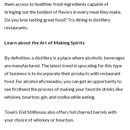
them access to healthier fresh ingredients capable of
bringing out the boldest of flavors in every meal they make.
Do you love tasting great food? Try dining in distillery
restaurants.
Learn about the Art of Making Spirits
By definition, a distillery is a place where alcoholic beverages
are manufactured. The latest trend in upscaling for this type
of business is to incorporate their products with restaurant
food. For alcohol aficionados, you can get an opportunity to
see firsthand the process of making your favorite drinks like
whiskey, bourbon, gin, and vodka while eating.
Town’s End Stillhouse also offers full charred barrels with
your choice of whiskey or bourbon.