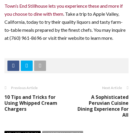
Town’s End Stillhouse lets you experience these and more if
you choose to dine with them
. Take a trip to Apple Valley,
California, today to try their quality liquors and tasty farm-
to-table meals prepared by the finest chefs. You may inquire
at (760) 961-8696 or visit their website to learn more.
Previous Article
Next Article
10 Tips and Tricks for
A Sophisticated
Using Whipped Cream
Peruvian Cuisine
Chargers
Dining Experience For
All