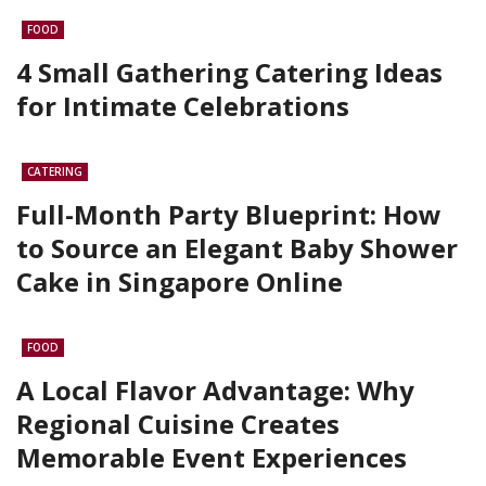
FOOD
4 Small Gathering Catering Ideas
for Intimate Celebrations
CATERING
Full-Month Party Blueprint: How
to Source an Elegant Baby Shower
Cake in Singapore Online
FOOD
A Local Flavor Advantage: Why
Regional Cuisine Creates
Memorable Event Experiences