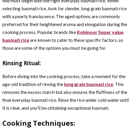
one must begin with the right everyday basmati rice. When
selecting basmati rice, look for slender, long grain basmati rice
with a pearly translucence. The aged options are commonly
preferred for their heightened aroma and elongation during the
cooking process. Popular brands like
Kohinoor
Super value
basmati rice
are known to cater to these specific factors, so
those are some of the options you must be going for.
Rinsing Ritual:
Before diving into the cooking process, take a moment for the
age-old tradition of rinsing the
long grain basmati rice
. This
removes the excess starch but also ensures the fluffiness of the
final everyday basmati rice. Rinse the rice under cold water until
it is clear, and you’ll be obtaining exceptional basmati.
Cooking Techniques: