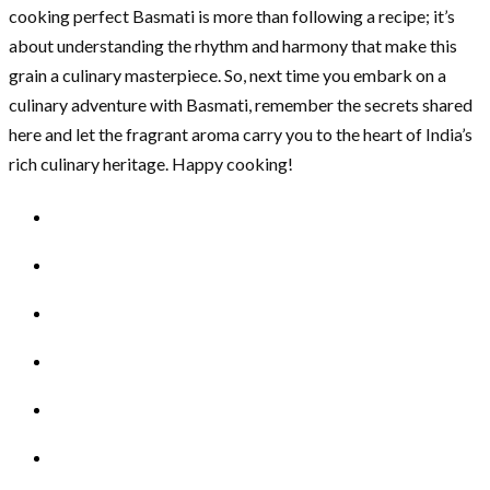
cooking perfect Basmati is more than following a recipe; it’s
about understanding the rhythm and harmony that make this
grain a culinary masterpiece. So, next time you embark on a
culinary adventure with Basmati, remember the secrets shared
here and let the fragrant aroma carry you to the heart of India’s
rich culinary heritage. Happy cooking!