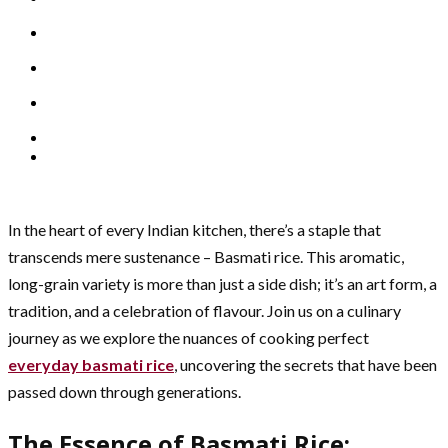
In the heart of every Indian kitchen, there’s a staple that
transcends mere sustenance – Basmati rice. This aromatic,
long-grain variety is more than just a side dish; it’s an art form, a
tradition, and a celebration of flavour. Join us on a culinary
journey as we explore the nuances of cooking perfect
everyday basmati rice
, uncovering the secrets that have been
passed down through generations.
The Essence of Basmati Rice: