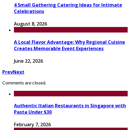
4 Small Gathering Catering Ideas for Intimate
Celebrations
August 8, 2026
A Local Flavor Advantage: Why Regional Cuisine
Creates Memorable Event Experiences
June 22, 2026
Prev
Next
Comments are closed.
Authentic Italian Restaurants in Singapore with
Pasta Under $30
February 7, 2026