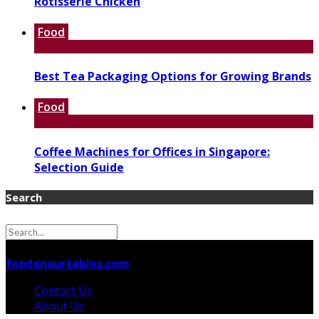
Rotisserie Chicken
Food
Best Tea Packaging Options for Growing Brands
Food
Coffee Machines for Offices in Singapore:
Selection Guide
Search
© 2026 foodonourtables.com - Theme by
foodonourtables.com
Contact Us
About Us