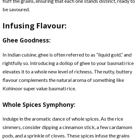
fluff the grains, ensuring that each one stands distinct, ready to
be savoured.
Infusing Flavour:
Ghee Goodness:
In Indian cuisine, ghee is often referred to as “liquid gold,” and
rightfully so. Introducing a dollop of ghee to your basmati rice
elevates it to a whole new level of richness. The nutty, buttery
flavour complements the natural aroma of something like
Kohinoor super value basmati rice.
Whole Spices Symphony:
Indulge in the aromatic dance of whole spices. As the rice
simmers, consider dipping a cinnamon stick, a few cardamom
pods, and a sprinkle of cloves. These spices infuse the grains