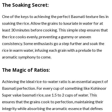
The Soaking Secret:
One of the keys to achieving the perfect Basmati texture lies in
soaking the rice. Allow the grains to luxuriate in water for at
least 30 minutes before cooking. This simple step ensures that
the rice cooks evenly, preventing a gummy or uneven
consistency. Some enthusiasts go a step further and soak the
rice in warm water, infusing each grain with a prelude to the
aromatic symphony to come.
The Magic of Ratios:
Achieving the ideal rice-to-water ratio is an essential aspect of
Basmati perfection. For every cup of something like Kohinoor
Super value basmati rice, use 1.5 to 2 cups of water. This
ensures that the grains cook to perfection, maintaining their
integrity while absorbing the aromatic essence that defines