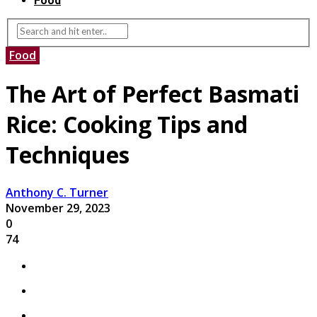
Food
Food
The Art of Perfect Basmati
Rice: Cooking Tips and
Techniques
Anthony C. Turner
November 29, 2023
0
74