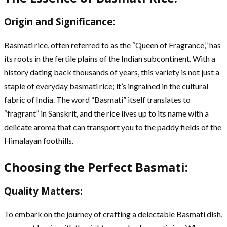
Origin and Significance:
Basmati rice, often referred to as the “Queen of Fragrance,” has
its roots in the fertile plains of the Indian subcontinent. With a
history dating back thousands of years, this variety is not just a
staple of everyday basmati rice; it’s ingrained in the cultural
fabric of India. The word “Basmati” itself translates to
“fragrant” in Sanskrit, and the rice lives up to its name with a
delicate aroma that can transport you to the paddy fields of the
Himalayan foothills.
Choosing the Perfect Basmati:
Quality Matters:
To embark on the journey of crafting a delectable Basmati dish,