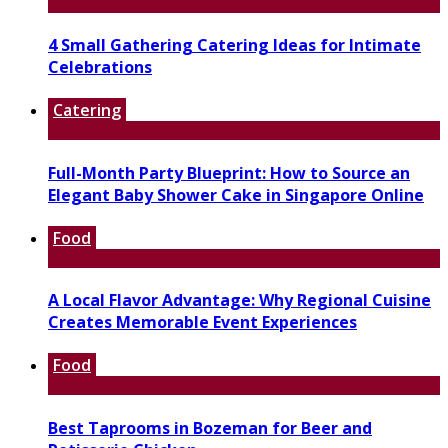
4 Small Gathering Catering Ideas for Intimate
Celebrations
Catering
Full-Month Party Blueprint: How to Source an
Elegant Baby Shower Cake in Singapore Online
Food
A Local Flavor Advantage: Why Regional Cuisine
Creates Memorable Event Experiences
Food
Best Taprooms in Bozeman for Beer and