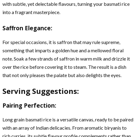
with subtle, yet delectable flavours, turning your basmati rice
into a fragrant masterpiece.
Saffron Elegance:
For special occasions, it is saffron that may rule supreme,
something that imparts a golden hue and a mellowed floral
note. Soak a few strands of saffron in warm milk and drizzle it
over the rice before covering it to steam. The result is a dish
that not only pleases the palate but also delights the eyes.
Serving Suggestions:
Pairing Perfection:
Long grain basmati rice is a versatile canvas, ready to be paired
with an array of Indian delicacies. From aromatic biryanis to
rich curries, its subtle flavour profile complements rather than