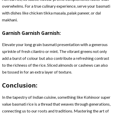
overwhelms. For a true culinary experience, serve your basmati
with dishes like chicken tikka masala, palak paneer, or dal
makhani.
Garnish Garnish Garnish:
Elevate your long grain basmati presentation with a generous
sprinkle of fresh cilantro or mint. The vibrant greens not only
add a burst of colour but also contribute a refreshing contrast
to the richness of the rice. Sliced almonds or cashews can also
be tossed in for an extra layer of texture.
Conclusion:
In the tapestry of Indian cuisine, something like Kohinoor super
value basmati rice is a thread that weaves through generations,
connecting us to our roots and traditions. Mastering the art of