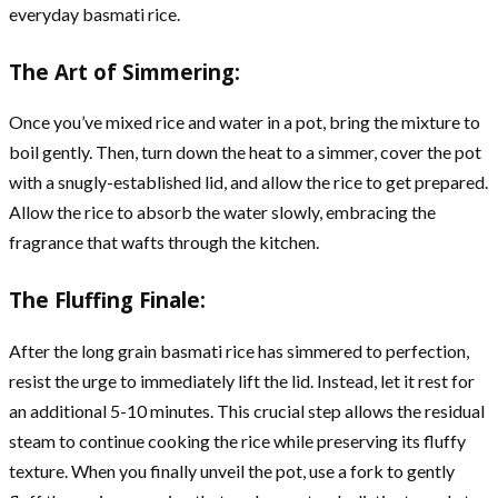
everyday basmati rice.
The Art of Simmering:
Once you’ve mixed rice and water in a pot, bring the mixture to
boil gently. Then, turn down the heat to a simmer, cover the pot
with a snugly-established lid, and allow the rice to get prepared.
Allow the rice to absorb the water slowly, embracing the
fragrance that wafts through the kitchen.
The Fluffing Finale:
After the long grain basmati rice has simmered to perfection,
resist the urge to immediately lift the lid. Instead, let it rest for
an additional 5-10 minutes. This crucial step allows the residual
steam to continue cooking the rice while preserving its fluffy
texture. When you finally unveil the pot, use a fork to gently