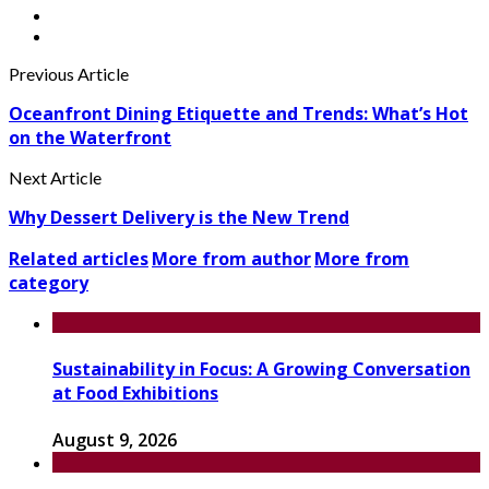
Previous Article
Oceanfront Dining Etiquette and Trends: What’s Hot
on the Waterfront
Next Article
Why Dessert Delivery is the New Trend
Related articles
More from author
More from
category
Sustainability in Focus: A Growing Conversation
at Food Exhibitions
August 9, 2026