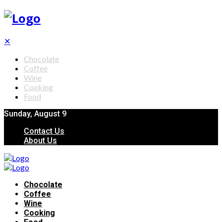
✕
Chocolate
Coffee
Wine
Cooking
Food
Sunday, August 9
Contact Us
About Us
Chocolate
Coffee
Wine
Cooking