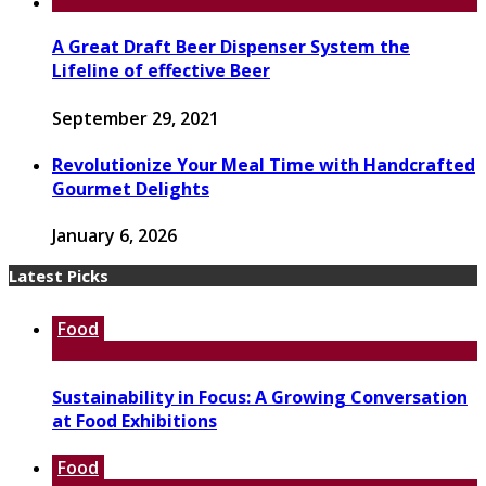
A Great Draft Beer Dispenser System the
Lifeline of effective Beer
September 29, 2021
Revolutionize Your Meal Time with Handcrafted
Gourmet Delights
January 6, 2026
Latest Picks
Food
Sustainability in Focus: A Growing Conversation
at Food Exhibitions
Food