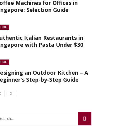
offee Machines for Offices in
ingapore: Selection Guide
FOOD
uthentic Italian Restaurants in
ingapore with Pasta Under $30
FOOD
esigning an Outdoor Kitchen – A
eginner’s Step-by-Step Guide