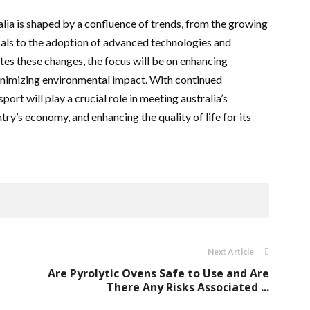
alia is shaped by a confluence of trends, from the growing
ls to the adoption of advanced technologies and
ates these changes, the focus will be on enhancing
minimizing environmental impact. With continued
ort will play a crucial role in meeting australia’s
try’s economy, and enhancing the quality of life for its
Next Article
Are Pyrolytic Ovens Safe to Use and Are
There Any Risks Associated ...