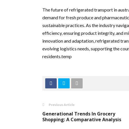
The future of refrigerated transport in austr
demand for fresh produce and pharmaceutica
sustainable practices. As the industry navig
efficiency, ensuring product integrity, and 
innovation and adaptation, refrigerated transp
evolving logistics needs, supporting the coun
residents.temp
Previous Article
Generational Trends In Grocery
Shopping: A Comparative Analysis