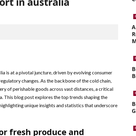
ort in australia
A
R
M
B
lia is at a pivotal juncture, driven by evolving consumer
B
egulatory changes. As the backbone of the cold chain,
ery of perishable goods across vast distances, a critical
ia. This blog post explores the top trends shaping the
B
 highlighting unique insights and statistics that underscore
G
or fresh produce and