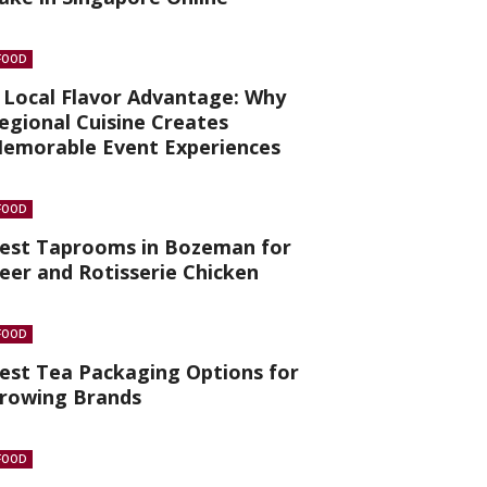
FOOD
 Local Flavor Advantage: Why
egional Cuisine Creates
emorable Event Experiences
FOOD
est Taprooms in Bozeman for
eer and Rotisserie Chicken
FOOD
est Tea Packaging Options for
rowing Brands
FOOD