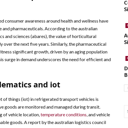
C
S
ned consumer awareness around health and wellness have
e and pharmaceuticals. According to the australian
A
s and sciences (abares), the value of horticultural
S
 over the next five years. Similarly, the pharmaceutical
witness significant growth, driven by an aging population
s surge in demand underscores the need for efficient and
D
B
lematics and iot
 of things (iot) in refrigerated transport vehicles is
ive goods are monitored and managed during transit.
 of vehicle location,
temperature conditions
, and vehicle
able goods. A report by the australian logistics council