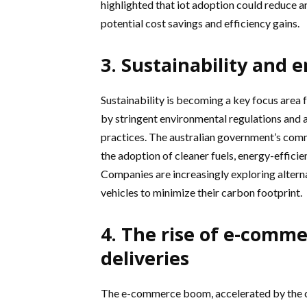
highlighted that iot adoption could reduce a
potential cost savings and efficiency gains.
3. Sustainability and 
Sustainability is becoming a key focus area 
by stringent environmental regulations and 
practices. The australian government’s com
the adoption of cleaner fuels, energy-efficie
Companies are increasingly exploring altern
vehicles to minimize their carbon footprint.
4. The rise of e-comm
deliveries
The e-commerce boom, accelerated by the cov