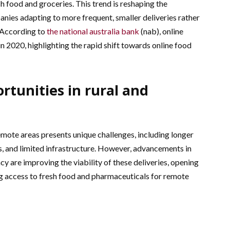
h food and groceries. This trend is reshaping the
nies adapting to more frequent, smaller deliveries rather
. According to
the national australia bank
(nab), online
n 2020, highlighting the rapid shift towards online food
rtunities in rural and
emote areas presents unique challenges, including longer
s, and limited infrastructure. However, advancements in
cy are improving the viability of these deliveries, opening
 access to fresh food and pharmaceuticals for remote