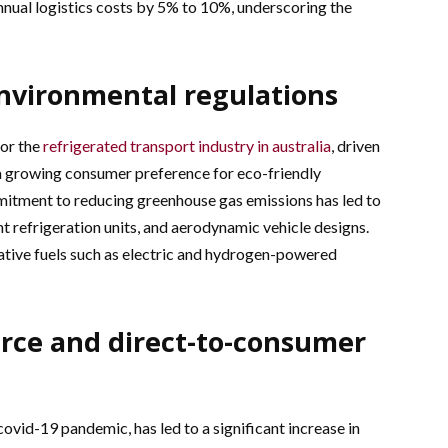
nnual logistics costs by 5% to 10%, underscoring the
environmental regulations
for the
refrigerated transport industry in australia
, driven
a growing consumer preference for eco-friendly
mitment to reducing greenhouse gas emissions has led to
nt refrigeration units, and aerodynamic vehicle designs.
ative fuels such as electric and hydrogen-powered
erce and direct-to-consumer
id-19 pandemic, has led to a significant increase in