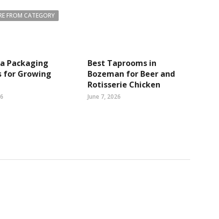
E FROM CATEGORY
ea Packaging
Best Taprooms in
s for Growing
Bozeman for Beer and
Rotisserie Chicken
26
June 7, 2026