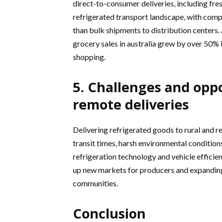
direct-to-consumer deliveries, including fres
refrigerated transport landscape, with compa
than bulk shipments to distribution centers
grocery sales in australia grew by over 50% i
shopping.
5. Challenges and oppo
remote deliveries
Delivering refrigerated goods to rural and r
transit times, harsh environmental condition
refrigeration technology and vehicle efficien
up new markets for producers and expanding
communities.
Conclusion