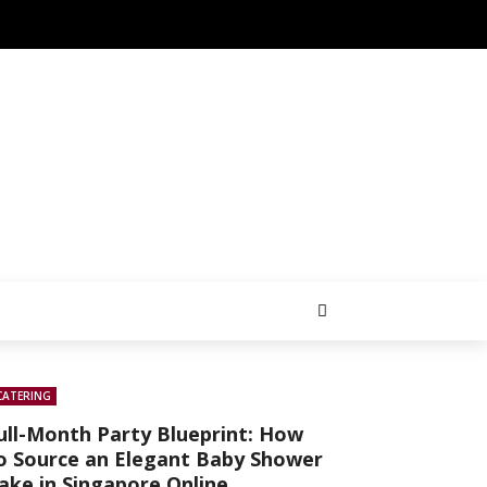
CATERING
ull-Month Party Blueprint: How
o Source an Elegant Baby Shower
ake in Singapore Online