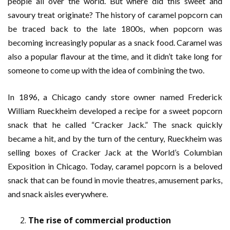
people all over the world. But where did this sweet and
savoury treat originate? The history of caramel popcorn can
be traced back to the late 1800s, when popcorn was
becoming increasingly popular as a snack food. Caramel was
also a popular flavour at the time, and it didn’t take long for
someone to come up with the idea of combining the two.
In 1896, a Chicago candy store owner named Frederick
William Rueckheim developed a recipe for a sweet popcorn
snack that he called “Cracker Jack.” The snack quickly
became a hit, and by the turn of the century, Rueckheim was
selling boxes of Cracker Jack at the World’s Columbian
Exposition in Chicago. Today, caramel popcorn is a beloved
snack that can be found in movie theatres, amusement parks,
and snack aisles everywhere.
The rise of commercial production