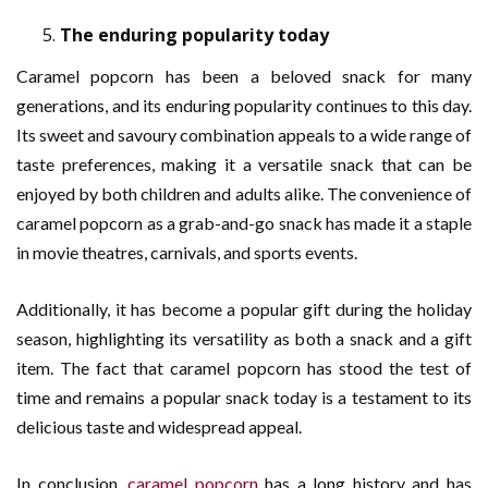
The enduring popularity today
Caramel popcorn has been a beloved snack for many
generations, and its enduring popularity continues to this day.
Its sweet and savoury combination appeals to a wide range of
taste preferences, making it a versatile snack that can be
enjoyed by both children and adults alike. The convenience of
caramel popcorn as a grab-and-go snack has made it a staple
in movie theatres, carnivals, and sports events.
Additionally, it has become a popular gift during the holiday
season, highlighting its versatility as both a snack and a gift
item. The fact that caramel popcorn has stood the test of
time and remains a popular snack today is a testament to its
delicious taste and widespread appeal.
In conclusion,
caramel popcorn
has a long history and has