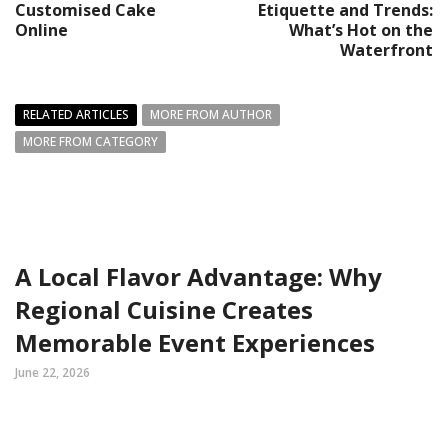
Customised Cake
Etiquette and Trends:
Online
What’s Hot on the
Waterfront
RELATED ARTICLES
MORE FROM AUTHOR
MORE FROM CATEGORY
A Local Flavor Advantage: Why
Regional Cuisine Creates
Memorable Event Experiences
June 22, 2026