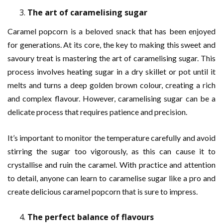
The art of caramelising sugar
Caramel popcorn is a beloved snack that has been enjoyed
for generations. At its core, the key to making this sweet and
savoury treat is mastering the art of caramelising sugar. This
process involves heating sugar in a dry skillet or pot until it
melts and turns a deep golden brown colour, creating a rich
and complex flavour. However, caramelising sugar can be a
delicate process that requires patience and precision.
It’s important to monitor the temperature carefully and avoid
stirring the sugar too vigorously, as this can cause it to
crystallise and ruin the caramel. With practice and attention
to detail, anyone can learn to caramelise sugar like a pro and
create delicious caramel popcorn that is sure to impress.
The perfect balance of flavours