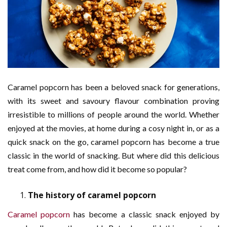
Caramel popcorn has been a beloved snack for generations,
with its sweet and savoury flavour combination proving
irresistible to millions of people around the world. Whether
enjoyed at the movies, at home during a cosy night in, or as a
quick snack on the go, caramel popcorn has become a true
classic in the world of snacking. But where did this delicious
treat come from, and how did it become so popular?
The history of caramel popcorn
Caramel popcorn
has become a classic snack enjoyed by