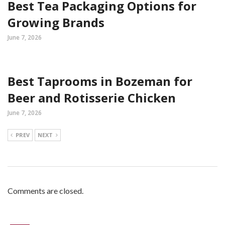
Best Tea Packaging Options for
Growing Brands
June 7, 2026
Best Taprooms in Bozeman for
Beer and Rotisserie Chicken
June 7, 2026
PREV
NEXT
Comments are closed.