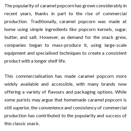
The popularity of caramel popcorn has grown considerably in
recent years, thanks in part to the rise of commercial
production. Traditionally, caramel popcorn was made at
home using simple ingredients like popcorn kernels, sugar,
butter, and salt. However, as demand for the snack grew,
companies began to mass-produce it, using large-scale
equipment and specialised techniques to create a consistent
product with a longer shelf life.
This commercialisation has made caramel popcorn more
widely available and accessible, with many brands now
offering a variety of flavours and packaging options. While
some purists may argue that homemade caramel popcorn is
still superior, the convenience and consistency of commercial
production has contributed to the popularity and success of
this classic snack.