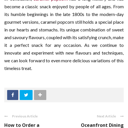
become a classic snack enjoyed by people of all ages. From
its humble beginnings in the late 1800s to the modern-day
gourmet versions, caramel popcorn still holds a special place
in our hearts and stomachs. Its unique combination of sweet
and savoury flavours, coupled with its satisfying crunch, make
it a perfect snack for any occasion. As we continue to
innovate and experiment with new flavours and techniques,
we can look forward to even more delicious variations of this
timeless treat.
Previous Article
Next Article
How to Order a
Oceanfront Dining