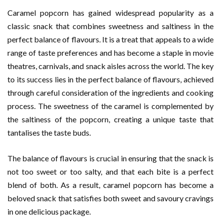
Caramel popcorn has gained widespread popularity as a
classic snack that combines sweetness and saltiness in the
perfect balance of flavours. It is a treat that appeals to a wide
range of taste preferences and has become a staple in movie
theatres, carnivals, and snack aisles across the world. The key
to its success lies in the perfect balance of flavours, achieved
through careful consideration of the ingredients and cooking
process. The sweetness of the caramel is complemented by
the saltiness of the popcorn, creating a unique taste that
tantalises the taste buds.
The balance of flavours is crucial in ensuring that the snack is
not too sweet or too salty, and that each bite is a perfect
blend of both. As a result, caramel popcorn has become a
beloved snack that satisfies both sweet and savoury cravings
in one delicious package.