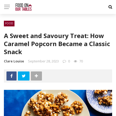
FOOD
A Sweet and Savoury Treat: How
Caramel Popcorn Became a Classic
Snack
Clare Louise
September 28, 2023
0
70