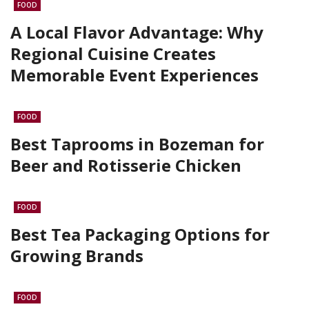
FOOD
A Local Flavor Advantage: Why
Regional Cuisine Creates
Memorable Event Experiences
FOOD
Best Taprooms in Bozeman for
Beer and Rotisserie Chicken
FOOD
Best Tea Packaging Options for
Growing Brands
FOOD