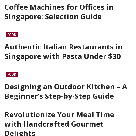
Coffee Machines for Offices in
Singapore: Selection Guide
FOOD
Authentic Italian Restaurants in
Singapore with Pasta Under $30
FOOD
Designing an Outdoor Kitchen – A
Beginner’s Step-by-Step Guide
Revolutionize Your Meal Time
with Handcrafted Gourmet
Delights