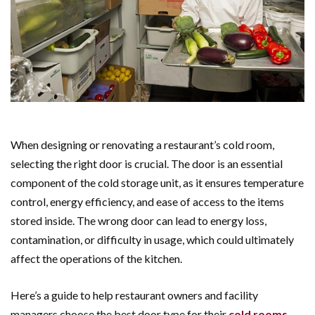
When designing or renovating a restaurant’s cold room,
selecting the right door is crucial. The door is an essential
component of the cold storage unit, as it ensures temperature
control, energy efficiency, and ease of access to the items
stored inside. The wrong door can lead to energy loss,
contamination, or difficulty in usage, which could ultimately
affect the operations of the kitchen.
Here’s a guide to help restaurant owners and facility
managers choose the best door type for their
cold rooms
.