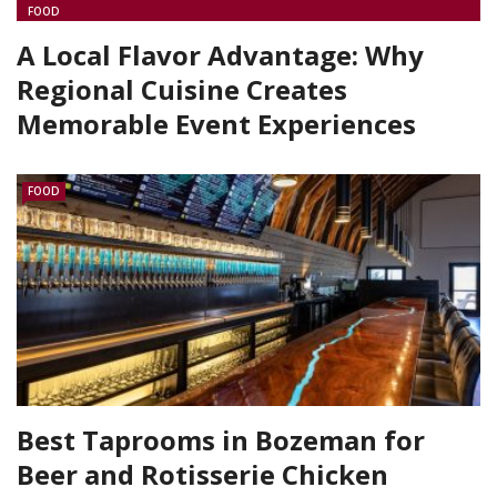
FOOD
A Local Flavor Advantage: Why
Regional Cuisine Creates
Memorable Event Experiences
FOOD
Best Taprooms in Bozeman for
Beer and Rotisserie Chicken