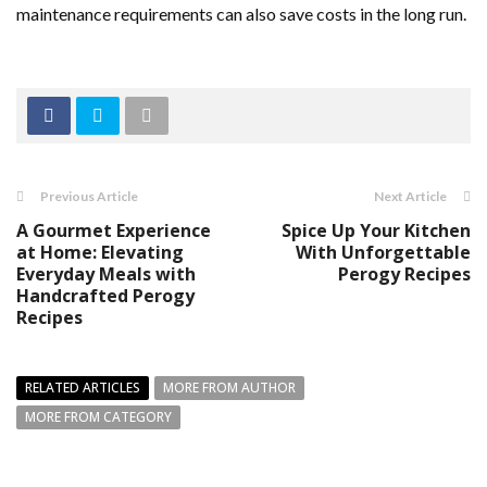
maintenance requirements can also save costs in the long run.
Previous Article
Next Article
A Gourmet Experience
Spice Up Your Kitchen
at Home: Elevating
With Unforgettable
Everyday Meals with
Perogy Recipes
Handcrafted Perogy
Recipes
RELATED ARTICLES
MORE FROM AUTHOR
MORE FROM CATEGORY