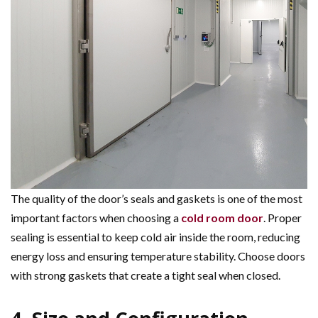
The quality of the door’s seals and gaskets is one of the most
important factors when choosing a
cold room door
. Proper
sealing is essential to keep cold air inside the room, reducing
energy loss and ensuring temperature stability. Choose doors
with strong gaskets that create a tight seal when closed.