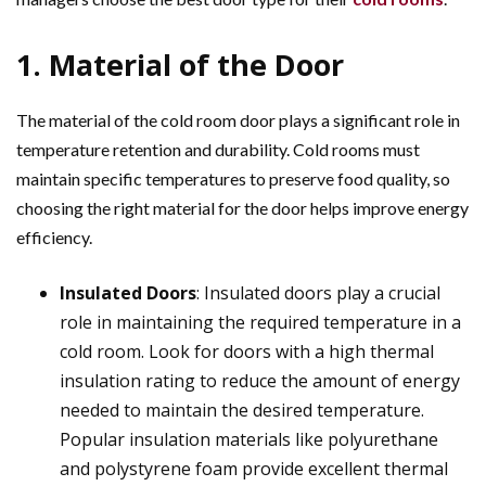
1. Material of the Door
The material of the cold room door plays a significant role in
temperature retention and durability. Cold rooms must
maintain specific temperatures to preserve food quality, so
choosing the right material for the door helps improve energy
efficiency.
Insulated Doors
: Insulated doors play a crucial
role in maintaining the required temperature in a
cold room. Look for doors with a high thermal
insulation rating to reduce the amount of energy
needed to maintain the desired temperature.
Popular insulation materials like polyurethane
and polystyrene foam provide excellent thermal