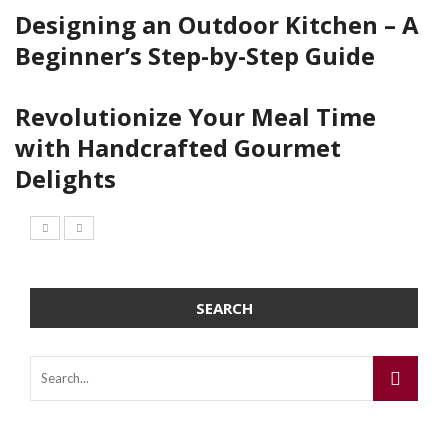
Designing an Outdoor Kitchen – A
Beginner’s Step-by-Step Guide
Revolutionize Your Meal Time
with Handcrafted Gourmet
Delights
SEARCH