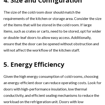
4. Size and Configuration
The size of the cold room door should match the
requirements of the kitchen or storage area. Consider the size
of the items that will be stored in the cold room. If large
items, such as crates or carts, need to be stored, opt for wider
or double-leaf doors to allow easy access. Additionally,
ensure that the door can be opened without obstruction and
will not affect the workflow of the kitchen staff.
5. Energy Efficiency
Given the high energy consumption of cold rooms, choosing
an energy-efficient door can reduce operating costs. Look for
doors with high-performance insulation, low thermal
conductivity, and efficient sealing mechanisms to reduce the
workload on the refrigeration unit. Doors with low