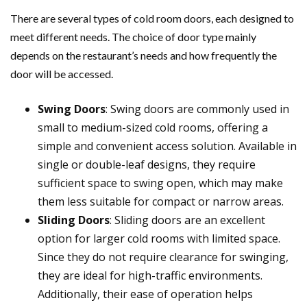
There are several types of cold room doors, each designed to
meet different needs. The choice of door type mainly
depends on the restaurant’s needs and how frequently the
door will be accessed.
Swing Doors
: Swing doors are commonly used in
small to medium-sized cold rooms, offering a
simple and convenient access solution. Available in
single or double-leaf designs, they require
sufficient space to swing open, which may make
them less suitable for compact or narrow areas.
Sliding Doors
: Sliding doors are an excellent
option for larger cold rooms with limited space.
Since they do not require clearance for swinging,
they are ideal for high-traffic environments.
Additionally, their ease of operation helps