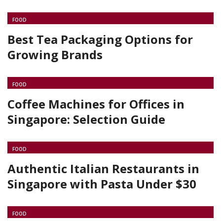
FOOD
Best Tea Packaging Options for
Growing Brands
FOOD
Coffee Machines for Offices in
Singapore: Selection Guide
FOOD
Authentic Italian Restaurants in
Singapore with Pasta Under $30
FOOD