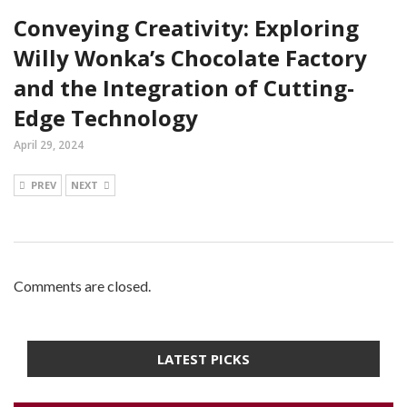
Conveying Creativity: Exploring
Willy Wonka’s Chocolate Factory
and the Integration of Cutting-
Edge Technology
April 29, 2024
PREV
NEXT
Comments are closed.
LATEST PICKS