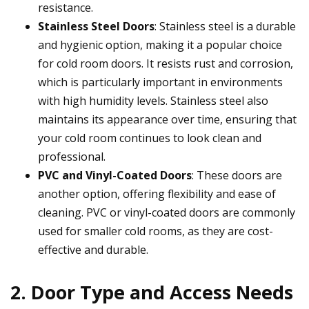
resistance.
Stainless Steel Doors
: Stainless steel is a durable
and hygienic option, making it a popular choice
for cold room doors. It resists rust and corrosion,
which is particularly important in environments
with high humidity levels. Stainless steel also
maintains its appearance over time, ensuring that
your cold room continues to look clean and
professional.
PVC and Vinyl-Coated Doors
: These doors are
another option, offering flexibility and ease of
cleaning. PVC or vinyl-coated doors are commonly
used for smaller cold rooms, as they are cost-
effective and durable.
2. Door Type and Access Needs