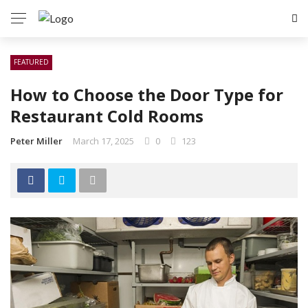
FEATURED
How to Choose the Door Type for
Restaurant Cold Rooms
Peter Miller
March 17, 2025
0
123