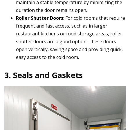
maintain a stable temperature by minimizing the
duration the door remains open.
Roller Shutter Doors
: For cold rooms that require
frequent and fast access, such as in larger
restaurant kitchens or food storage areas, roller
shutter doors are a good option. These doors
open vertically, saving space and providing quick,
easy access to the cold room.
3. Seals and Gaskets