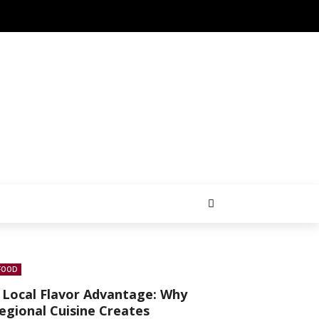
FOOD
 Local Flavor Advantage: Why
egional Cuisine Creates