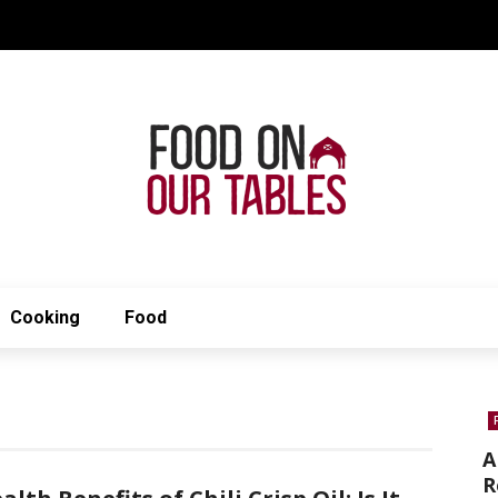
Cooking
Food
A
R