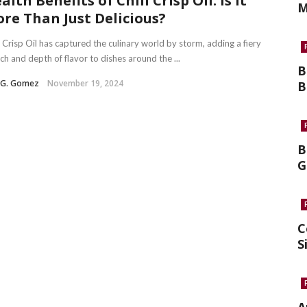
alth Benefits of Chili Crisp Oil: Is It
M
re Than Just Delicious?
i Crisp Oil has captured the culinary world by storm, adding a fiery
ch and depth of flavor to dishes around the ...
B
a G. Gomez
November 19, 2024
B
B
G
C
S