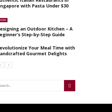
uthentic Italian Restaurants in
ingapore with Pasta Under $30
FOOD
esigning an Outdoor Kitchen – A
eginner’s Step-by-Step Guide
evolutionize Your Meal Time with
andcrafted Gourmet Delights