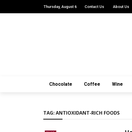
Thursday, August 6
Contact Us
About Us
Chocolate
Coffee
Wine
TAG:
ANTIOXIDANT-RICH FOODS