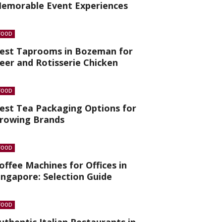
emorable Event Experiences
FOOD
est Taprooms in Bozeman for
eer and Rotisserie Chicken
FOOD
est Tea Packaging Options for
rowing Brands
FOOD
offee Machines for Offices in
ingapore: Selection Guide
FOOD