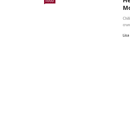
He
FOOD
Mo
Chil
crun
Lis