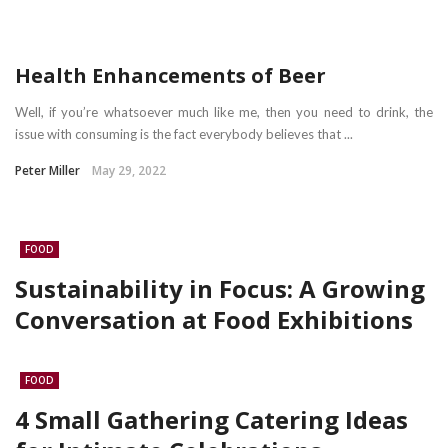
Health Enhancements of Beer
Well, if you’re whatsoever much like me, then you need to drink, the
issue with consuming is the fact everybody believes that ...
Peter Miller
May 29, 2022
FOOD
Sustainability in Focus: A Growing
Conversation at Food Exhibitions
FOOD
4 Small Gathering Catering Ideas