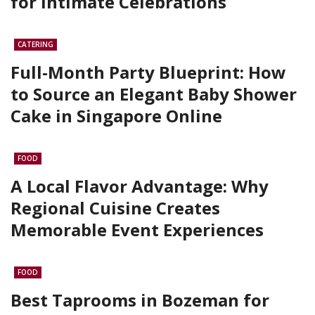
for Intimate Celebrations
CATERING
Full-Month Party Blueprint: How
to Source an Elegant Baby Shower
Cake in Singapore Online
FOOD
A Local Flavor Advantage: Why
Regional Cuisine Creates
Memorable Event Experiences
FOOD
Best Taprooms in Bozeman for