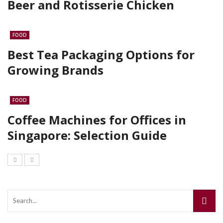
Beer and Rotisserie Chicken
FOOD
Best Tea Packaging Options for
Growing Brands
FOOD
Coffee Machines for Offices in
Singapore: Selection Guide