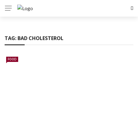
TAG:
BAD CHOLESTEROL
FOOD