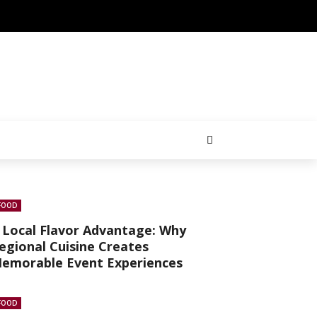
FOOD
 Local Flavor Advantage: Why
egional Cuisine Creates
emorable Event Experiences
FOOD