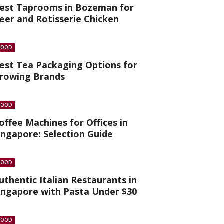
est Taprooms in Bozeman for
eer and Rotisserie Chicken
FOOD
est Tea Packaging Options for
rowing Brands
FOOD
offee Machines for Offices in
ingapore: Selection Guide
FOOD
uthentic Italian Restaurants in
ingapore with Pasta Under $30
FOOD