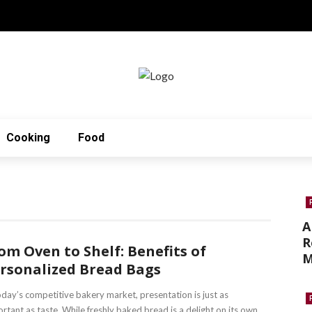
Cooking
Food
A
R
om Oven to Shelf: Benefits of
M
rsonalized Bread Bags
oday’s competitive bakery market, presentation is just as
rtant as taste. While freshly baked bread is a delight on its own, ...