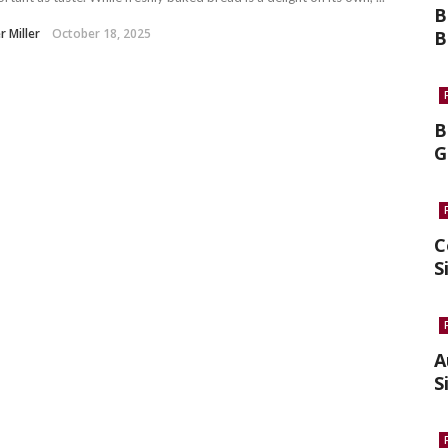
B
r Miller
October 18, 2025
B
B
G
C
S
A
S