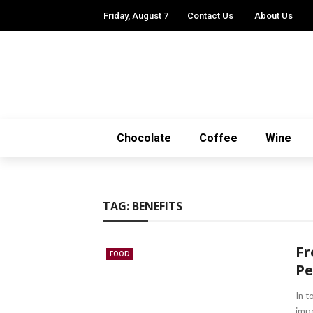
Friday, August 7
Contact Us
About Us
Chocolate
Coffee
Wine
TAG:
BENEFITS
Fr
FOOD
Pe
In t
impo