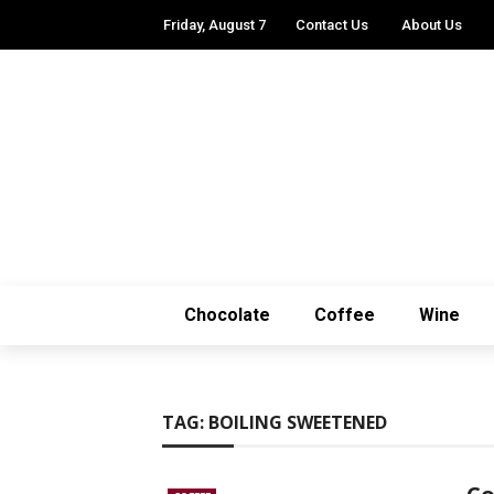
Friday, August 7
Contact Us
About Us
Chocolate
Coffee
Wine
TAG:
BOILING SWEETENED