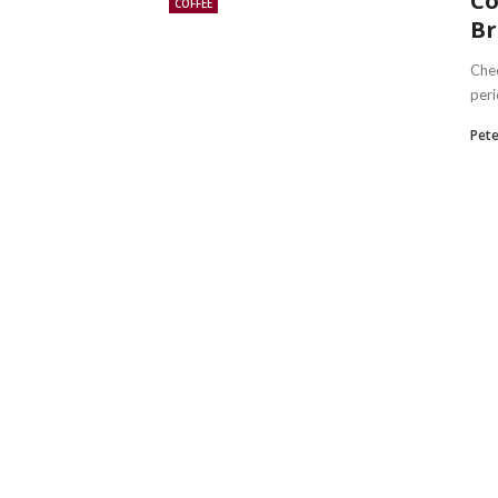
Co
COFFEE
Br
Chec
peri
Pete