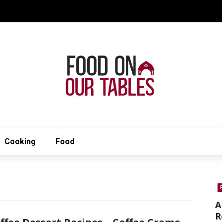
Cooking
Food
A
R