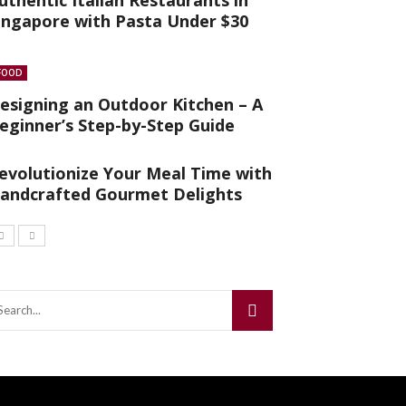
uthentic Italian Restaurants in
ingapore with Pasta Under $30
FOOD
esigning an Outdoor Kitchen – A
eginner’s Step-by-Step Guide
evolutionize Your Meal Time with
andcrafted Gourmet Delights