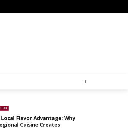
FOOD
 Local Flavor Advantage: Why
egional Cuisine Creates