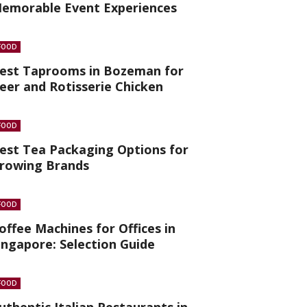
emorable Event Experiences
FOOD
est Taprooms in Bozeman for
eer and Rotisserie Chicken
FOOD
est Tea Packaging Options for
rowing Brands
FOOD
offee Machines for Offices in
ingapore: Selection Guide
FOOD