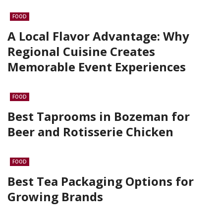
FOOD
A Local Flavor Advantage: Why
Regional Cuisine Creates
Memorable Event Experiences
FOOD
Best Taprooms in Bozeman for
Beer and Rotisserie Chicken
FOOD
Best Tea Packaging Options for
Growing Brands