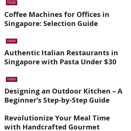
FOOD
Coffee Machines for Offices in
Singapore: Selection Guide
FOOD
Authentic Italian Restaurants in
Singapore with Pasta Under $30
FOOD
Designing an Outdoor Kitchen – A
Beginner’s Step-by-Step Guide
Revolutionize Your Meal Time
with Handcrafted Gourmet