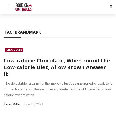
TAG:
BRANDMARK
CHOCOLATE
Low-calorie Chocolate, When round the
Low-calorie Diet, Allow Brown Answer
It!
The delectable, creamy furthermore to luscious unsugared chocolate is
unquestionably an illusion of every dieter and could have tasty low-
calorie sweets when ...
Peter Miller
June 30, 2022