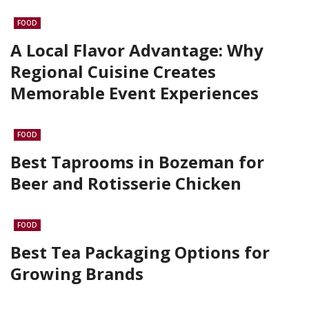
FOOD
A Local Flavor Advantage: Why
Regional Cuisine Creates
Memorable Event Experiences
FOOD
Best Taprooms in Bozeman for
Beer and Rotisserie Chicken
FOOD
Best Tea Packaging Options for
Growing Brands