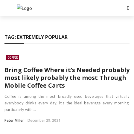
TAG:
EXTREMELY POPULAR
COFFEE
Bring Coffee Where it’s Needed probably
most likely probably the most Through
Mobile Coffee Carts
Coffee is among the most broadly used beverages that virtually
everybody drinks every day. It’s the ideal beverage every morning,
particularly with ...
Peter Miller
December 29, 2021