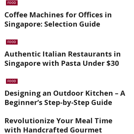
FOOD
Coffee Machines for Offices in
Singapore: Selection Guide
FOOD
Authentic Italian Restaurants in
Singapore with Pasta Under $30
FOOD
Designing an Outdoor Kitchen – A
Beginner’s Step-by-Step Guide
Revolutionize Your Meal Time
with Handcrafted Gourmet