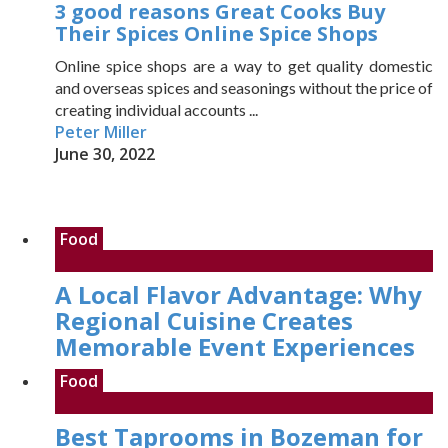
3 good reasons Great Cooks Buy
Their Spices Online Spice Shops
Online spice shops are a way to get quality domestic
and overseas spices and seasonings without the price of
creating individual accounts ...
Peter Miller
June 30, 2022
Food
A Local Flavor Advantage: Why
Regional Cuisine Creates
Memorable Event Experiences
Food
Best Taprooms in Bozeman for