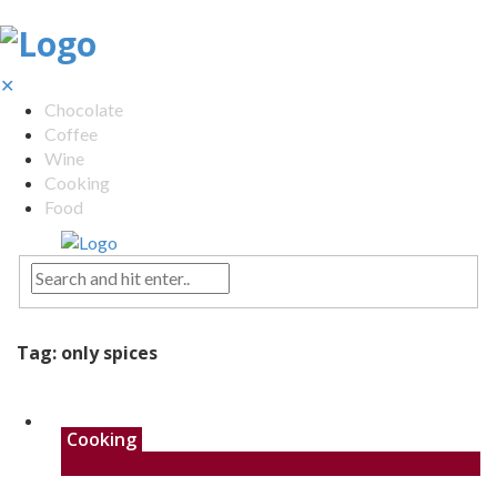
✕
Chocolate
Coffee
Wine
Cooking
Food
Tag:
only spices
Cooking