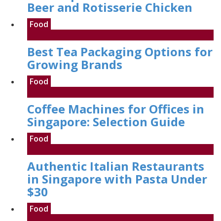
Beer and Rotisserie Chicken
Food
Best Tea Packaging Options for
Growing Brands
Food
Coffee Machines for Offices in
Singapore: Selection Guide
Food
Authentic Italian Restaurants
in Singapore with Pasta Under
$30
Food