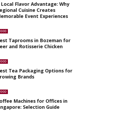
 Local Flavor Advantage: Why
egional Cuisine Creates
emorable Event Experiences
FOOD
est Taprooms in Bozeman for
eer and Rotisserie Chicken
FOOD
est Tea Packaging Options for
rowing Brands
FOOD
offee Machines for Offices in
ingapore: Selection Guide