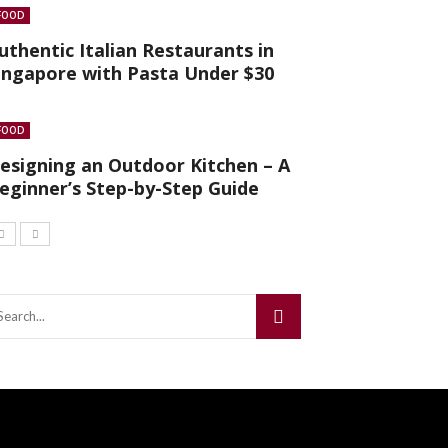
FOOD
uthentic Italian Restaurants in
ingapore with Pasta Under $30
FOOD
esigning an Outdoor Kitchen – A
eginner’s Step-by-Step Guide