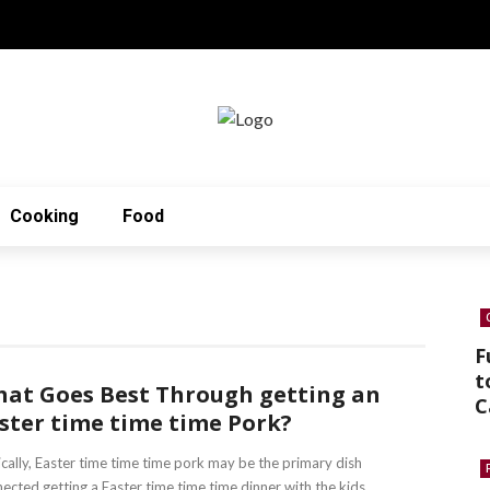
Cooking
Food
F
t
at Goes Best Through getting an
C
ster time time time Pork?
cally, Easter time time time pork may be the primary dish
ected getting a Easter time time time dinner with the kids. ...