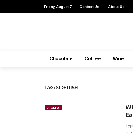
Friday, August 7
Contact Us
About Us
Chocolate
Coffee
Wine
TAG:
SIDE DISH
Wh
COOKING
Ea
Typi
conn