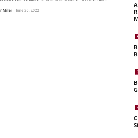
A
r Miller
June 30, 2022
R
M
B
B
B
G
C
S