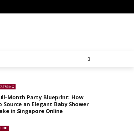
CATERING
ull-Month Party Blueprint: How
o Source an Elegant Baby Shower
ake in Singapore Online
FOOD