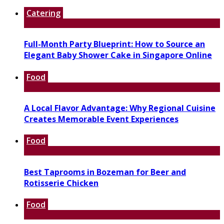
Catering
Full-Month Party Blueprint: How to Source an
Elegant Baby Shower Cake in Singapore Online
Food
A Local Flavor Advantage: Why Regional Cuisine
Creates Memorable Event Experiences
Food
Best Taprooms in Bozeman for Beer and
Rotisserie Chicken
Food