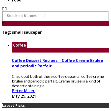
Food
Tag:
small saucepan
Coffee
Coffee Dessert Recipes – Coffee Creme Brulee
and periodic Parfait
Check out both of these coffee desserts: coffee creme
brulee and periodic parfait. Creme brulee is a kind of
dessert obtaining a ...
Peter Miller
May 29, 2021
Latest Picks