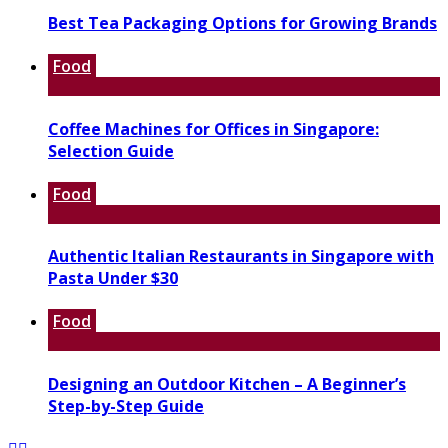
Best Tea Packaging Options for Growing Brands
Food
Coffee Machines for Offices in Singapore:
Selection Guide
Food
Authentic Italian Restaurants in Singapore with
Pasta Under $30
Food
Designing an Outdoor Kitchen – A Beginner’s
Step-by-Step Guide