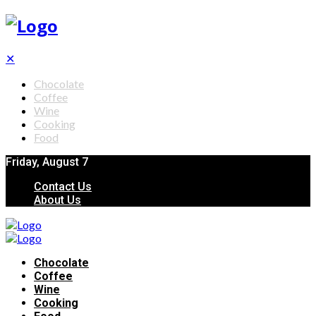
✕
Chocolate
Coffee
Wine
Cooking
Food
Friday, August 7
Contact Us
About Us
Chocolate
Coffee
Wine
Cooking