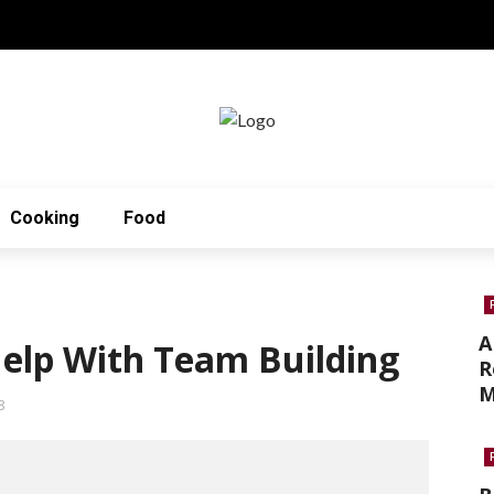
Cooking
Food
A
elp With Team Building
R
M
8