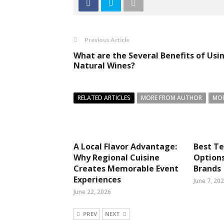
Previous Article
What are the Several Benefits of Usi
Natural Wines?
RELATED ARTICLES
MORE FROM AUTHOR
MOR
A Local Flavor Advantage:
Best T
Why Regional Cuisine
Option
Creates Memorable Event
Brands
Experiences
June 7, 20
June 22, 2026
PREV
NEXT