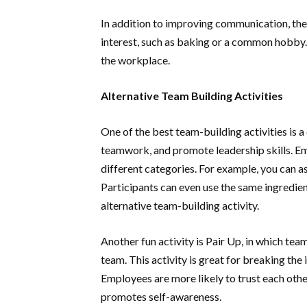
In addition to improving communication, th
interest, such as baking or a common hobby. 
the workplace.
Alternative Team Building Activities
One of the best team-building activities is 
teamwork, and promote leadership skills. E
different categories. For example, you can a
Participants can even use the same ingredie
alternative team-building activity.
Another fun activity is Pair Up, in which tea
team. This activity is great for breaking the 
Employees are more likely to trust each other
promotes self-awareness.