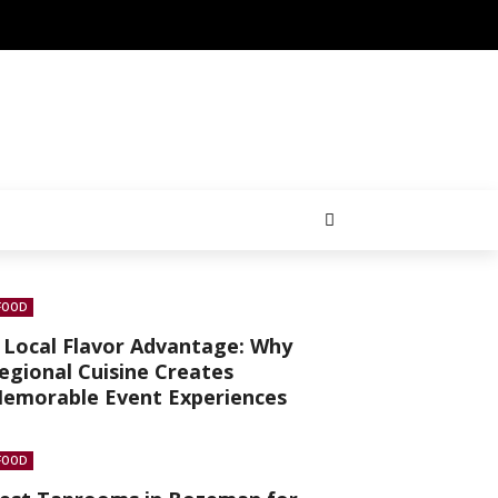
FOOD
 Local Flavor Advantage: Why
egional Cuisine Creates
emorable Event Experiences
FOOD