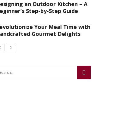
esigning an Outdoor Kitchen – A
eginner’s Step-by-Step Guide
evolutionize Your Meal Time with
andcrafted Gourmet Delights