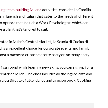
ing team building Milano
activities, consider La Camilla
s in English and Italian that cater to the needs of different
o options that include a Work Psychologist, which can
 a plan that’s tailored to suit.
cated in Milan’s Central Market, La Scuola di Cucina di
 is an excellent choice for corporate events and family
 host a bachelor or bachelorette party or birthday party.
f can bond while learning new skills, you can sign up for a
center of Milan. The class includes all the ingredients and
ive a certificate of attendance and a recipe book. Cooking