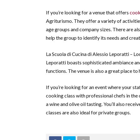
If you’re looking for a venue that offers
cook
Agriturismo. They offer a variety of activitie
age groups and company sizes. There are als
help the group to identify its needs and create
La Scuola di Cucina di Alessio Leporatti – Lo
Leporatti boasts sophisticated ambiance and
functions. The venue is also a great place to
If you’re looking for an event where your staf
cooking class with professional chefs in the 
a wine and olive oil tasting. You’ll also rece
classes are also ideal for private groups.