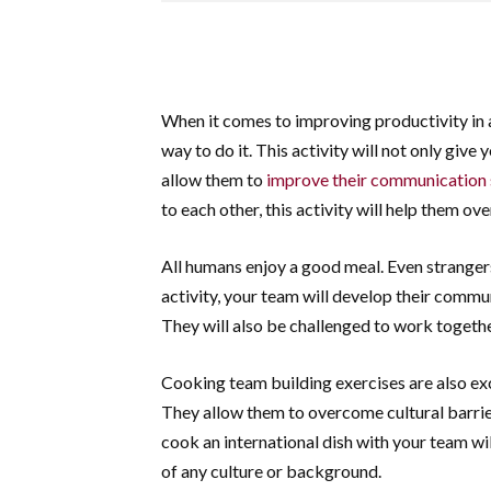
When it comes to improving productivity in 
way to do it. This activity will not only give
allow them to
improve their communication s
to each other, this activity will help them o
All humans enjoy a good meal. Even stranger
activity, your team will develop their commun
They will also be challenged to work togethe
Cooking team building exercises are also e
They allow them to overcome cultural barrier
cook an international dish with your team wi
of any culture or background.