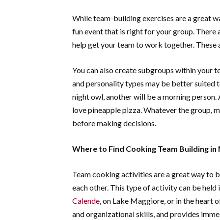
While team-building exercises are a great way
fun event that is right for your group. There
help get your team to work together. These ac
You can also create subgroups within your te
and personality types may be better suited 
night owl, another will be a morning person.
love pineapple pizza. Whatever the group, ma
before making decisions.
Where to Find Cooking Team Building in 
Team cooking activities are a great way to 
each other. This type of activity can be held i
Calende
, on Lake Maggiore, or in the heart 
and organizational skills, and provides immed