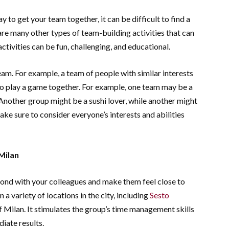
 to get your team together, it can be difficult to find a
 are many other types of team-building activities that can
tivities can be fun, challenging, and educational.
am. For example, a team of people with similar interests
to play a game together. For example, one team may be a
 Another group might be a sushi lover, while another might
ke sure to consider everyone’s interests and abilities
Milan
bond with your colleagues and make them feel close to
n a variety of locations in the city, including
Sesto
of Milan. It stimulates the group’s time management skills
iate results.