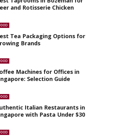
est Taprooms in Bozeman for
eer and Rotisserie Chicken
FOOD
est Tea Packaging Options for
rowing Brands
FOOD
offee Machines for Offices in
ingapore: Selection Guide
FOOD
uthentic Italian Restaurants in
ingapore with Pasta Under $30
FOOD