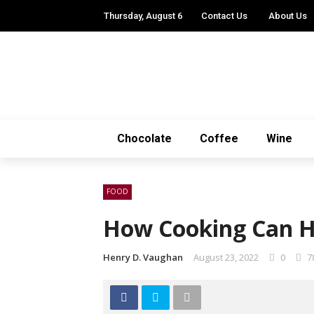
Thursday, August 6
Contact Us
About Us
Chocolate
Coffee
Wine
FOOD
How Cooking Can H
Henry D. Vaughan
August 23, 2022
0
7