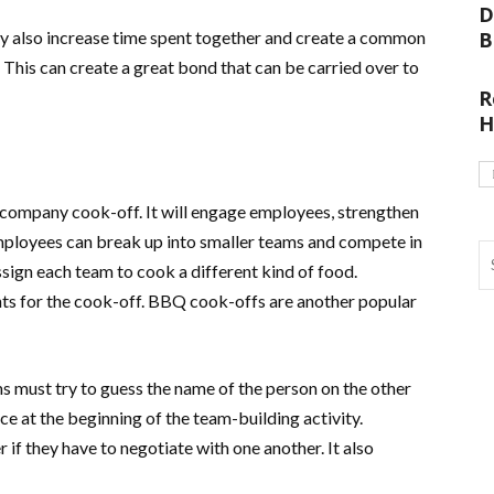
D
ey also increase time spent together and create a common
B
This can create a great bond that can be carried over to
R
H
a company cook-off. It will engage employees, strengthen
mployees can break up into smaller teams and compete in
ssign each team to cook a different kind of food.
nts for the cook-off. BBQ cook-offs are another popular
ms must try to guess the name of the person on the other
ice at the beginning of the team-building activity.
 if they have to negotiate with one another. It also