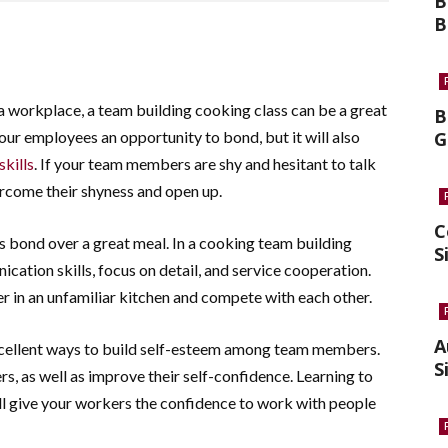
B
B
a workplace, a team building cooking class can be a great
B
 your employees an opportunity to bond, but it will also
G
kills
. If your team members are shy and hesitant to talk
vercome their shyness and open up.
C
s bond over a great meal. In a cooking team building
S
ication skills, focus on detail, and service cooperation.
r in an unfamiliar kitchen and compete with each other.
A
xcellent ways to build self-esteem among team members.
S
s, as well as improve their self-confidence. Learning to
ll give your workers the confidence to work with people