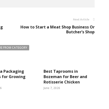
Next Article
ng
How to Start a Meat Shop Business Or
Butcher’s Shop
E FROM CATEGORY
ea Packaging
Best Taprooms in
s for Growing
Bozeman for Beer and
Rotisserie Chicken
26
June 7, 2026