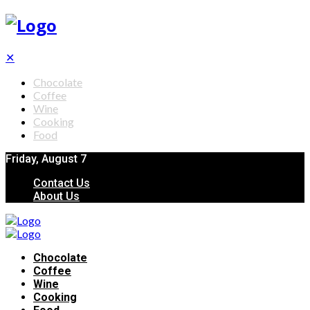
✕
Chocolate
Coffee
Wine
Cooking
Food
Friday, August 7
Contact Us
About Us
Chocolate
Coffee
Wine
Cooking