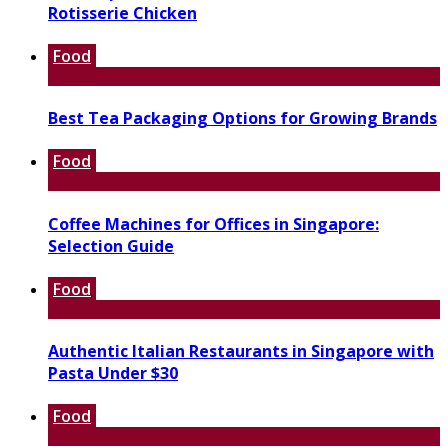
Rotisserie Chicken
Food
Best Tea Packaging Options for Growing Brands
Food
Coffee Machines for Offices in Singapore:
Selection Guide
Food
Authentic Italian Restaurants in Singapore with
Pasta Under $30
Food