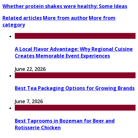
Whether protein shakes were healthy: Some Ideas
Related articles
More from author
More from
category
A Local Flavor Advantage: Why Regional Cuisine
Creates Memorable Event Experiences
June 22, 2026
Best Tea Packaging Options for Growing Brands
June 7, 2026
Best Taprooms in Bozeman for Beer and
Rotisserie Chicken