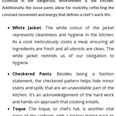
Essential in the dangerous environment is the kitchen.
Additionally, the loose pants allow for mobility, reflecting the
constant movement and energy that defines a chef’s work life.
White Jacket
: The white colour of the jacket
represents cleanliness and hygiene in the kitchen.
As a cook meticulously cooks a meal, ensuring all
ingredients are fresh and all utensils are clean, The
white jacket reminds us of our obligation to
hygiene.
Checkered Pants
: Besides being a fashion
statement, the checkered pattern helps hide minor
stains and spills that are an unavoidable part of the
kitchen. It’s an acknowledgement of the hard work
and hands-on approach that cooking entails.
Toque
: The toque, or chef’s hat, is another vital
piece of the uniform, with a history dating back to