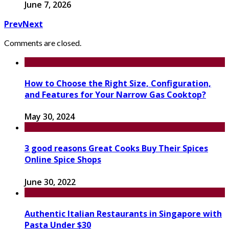
June 7, 2026
Prev
Next
Comments are closed.
How to Choose the Right Size, Configuration,
and Features for Your Narrow Gas Cooktop?
May 30, 2024
3 good reasons Great Cooks Buy Their Spices
Online Spice Shops
June 30, 2022
Authentic Italian Restaurants in Singapore with
Pasta Under $30