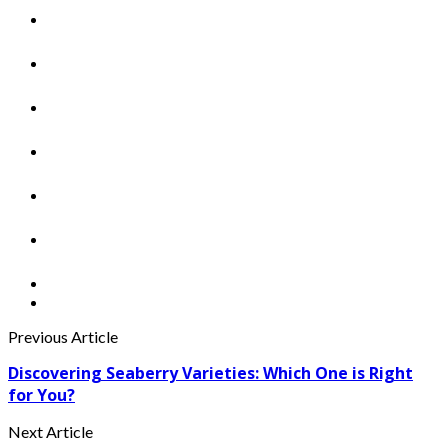
Previous Article
Discovering Seaberry Varieties: Which One is Right
for You?
Next Article