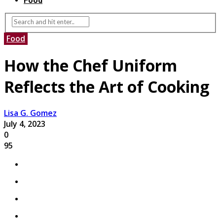
Food
Food
How the Chef Uniform
Reflects the Art of Cooking
Lisa G. Gomez
July 4, 2023
0
95