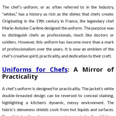
The chef’s uniform, or as often referred to in the industry,
“whites,” has a history as rich as the dishes that chefs create.
Originating in the 19th century in France, the legendary chef
Marie-Antoine Carême designed the uniform. The purpose was
to distinguish chefs as professionals, much like doctors or
soldiers. However, this uniform has become more than a mark
of professionalism over the years. It is now an emblem of the
chef’s creative spirit, practicality, and dedication to their craft.
Uniforms for Chefs
: A Mirror of
Practicality
A chef’s uniform is designed for practicality. The jacket’s white
double-breasted design can be reversed to conceal staining,
highlighting a kitchen’s dynamic, messy environment. The
fabric’s denseness shields cook from hot liquids and surfaces.