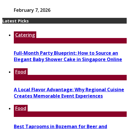
February 7, 2026
Latest Picks
Catering
Full-Month Party Blueprint: How to Source an
Elegant Baby Shower Cake in Singapore Online
Food
A Local Flavor Advantage: Why Regional Cuisine
Creates Memorable Event Experiences
Food
Best Taprooms in Bozeman for Beer and