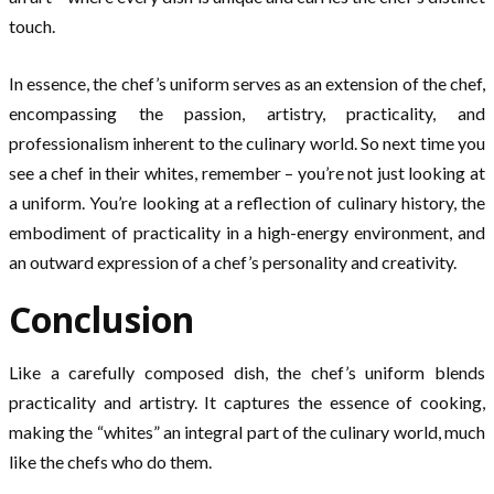
touch.
In essence, the chef’s uniform serves as an extension of the chef,
encompassing the passion, artistry, practicality, and
professionalism inherent to the culinary world. So next time you
see a chef in their whites, remember – you’re not just looking at
a uniform. You’re looking at a reflection of culinary history, the
embodiment of practicality in a high-energy environment, and
an outward expression of a chef’s personality and creativity.
Conclusion
Like a carefully composed dish, the chef’s uniform blends
practicality and artistry. It captures the essence of cooking,
making the “whites” an integral part of the culinary world, much
like the chefs who do them.