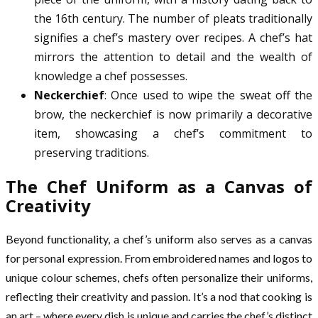
the 16th century. The number of pleats traditionally
signifies a chef’s mastery over recipes. A chef’s hat
mirrors the attention to detail and the wealth of
knowledge a chef possesses.
Neckerchief
: Once used to wipe the sweat off the
brow, the neckerchief is now primarily a decorative
item, showcasing a chef’s commitment to
preserving traditions.
The Chef Uniform as a Canvas of
Creativity
Beyond functionality, a chef’s uniform also serves as a canvas
for personal expression. From embroidered names and logos to
unique colour schemes, chefs often personalize their uniforms,
reflecting their creativity and passion. It’s a nod that cooking is
an art – where every dish is unique and carries the chef’s distinct