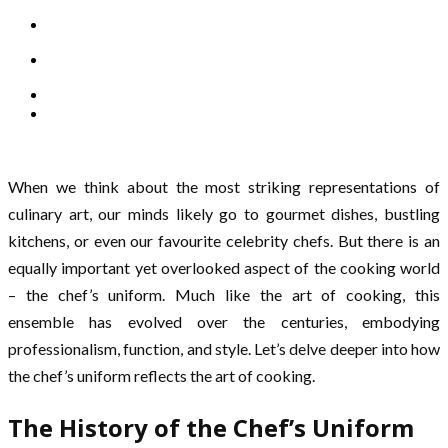
When we think about the most striking representations of
culinary art, our minds likely go to gourmet dishes, bustling
kitchens, or even our favourite celebrity chefs. But there is an
equally important yet overlooked aspect of the cooking world
– the chef’s uniform. Much like the art of cooking, this
ensemble has evolved over the centuries, embodying
professionalism, function, and style. Let’s delve deeper into how
the chef’s uniform reflects the art of cooking.
The History of the Chef’s Uniform