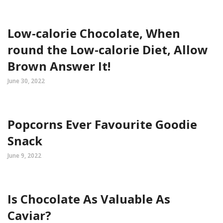
Low-calorie Chocolate, When
round the Low-calorie Diet, Allow
Brown Answer It!
June 30, 2022
Popcorns Ever Favourite Goodie
Snack
June 9, 2022
Is Chocolate As Valuable As
Caviar?