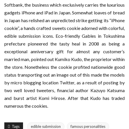
Softbank, the business which exclusively carries the luxurious
gadgets iPhone and iPad in Japan. Somewhat loaves of bread
in Japan has relished an unpredicted strike getting its “iPhone
cookie”, a hands crafted sweets cookie adorned with colorful,
edible submission icons. Eco-friendly Gables in Tokushima
prefecture pioneered the tasty heal in 2008 as being a
exceptional anniversary gift for almost any customer’s
married man, pointed out Kumiko Kudo, the proprietor within
the store. Nonetheless the cookie profited nationwide good
status transporting out an image out of this made the models
by micro blogging location Twitter, as a result of posting by
two well loved tweeters, financial author Kazuyo Katsuma
and burst artist Komi Hirose. After that Kudo has traded
numerous the cookies.
Tags
edible submission
famous personalities