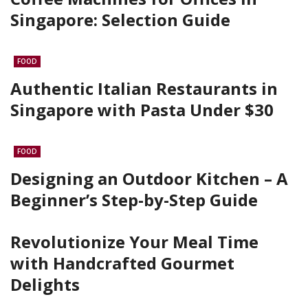
Singapore: Selection Guide
FOOD
Authentic Italian Restaurants in
Singapore with Pasta Under $30
FOOD
Designing an Outdoor Kitchen – A
Beginner’s Step-by-Step Guide
Revolutionize Your Meal Time
with Handcrafted Gourmet
Delights