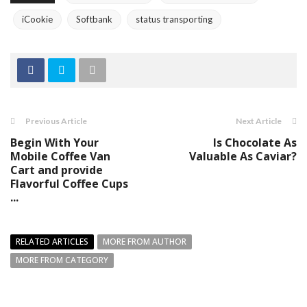
iCookie
Softbank
status transporting
Previous Article
Next Article
Begin With Your
Is Chocolate As
Mobile Coffee Van
Valuable As Caviar?
Cart and provide
Flavorful Coffee Cups
...
RELATED ARTICLES
MORE FROM AUTHOR
MORE FROM CATEGORY