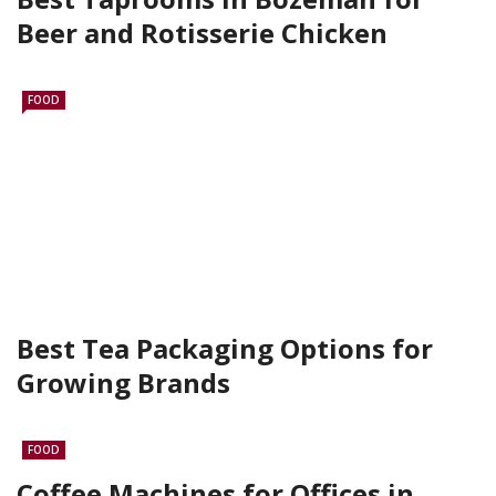
Beer and Rotisserie Chicken
FOOD
Best Tea Packaging Options for
Growing Brands
FOOD
Coffee Machines for Offices in