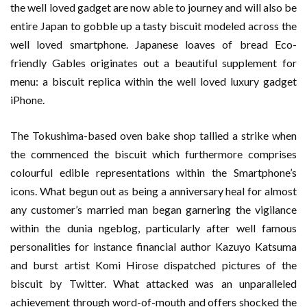
the well loved gadget are now able to journey and will also be
entire Japan to gobble up a tasty biscuit modeled across the
well loved smartphone. Japanese loaves of bread Eco-
friendly Gables originates out a beautiful supplement for
menu: a biscuit replica within the well loved luxury gadget
iPhone.
The Tokushima-based oven bake shop tallied a strike when
the commenced the biscuit which furthermore comprises
colourful edible representations within the Smartphone’s
icons. What begun out as being a anniversary heal for almost
any customer’s married man began garnering the vigilance
within the dunia ngeblog, particularly after well famous
personalities for instance financial author Kazuyo Katsuma
and burst artist Komi Hirose dispatched pictures of the
biscuit by Twitter. What attacked was an unparalleled
achievement through word-of-mouth and offers shocked the