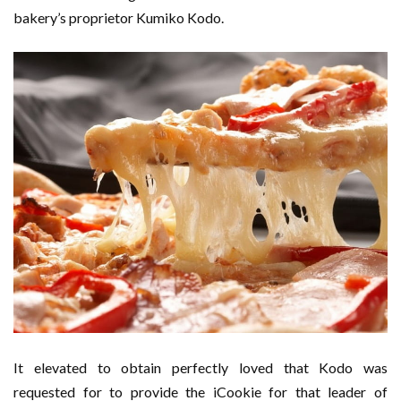
bakery’s proprietor Kumiko Kodo.
It elevated to obtain perfectly loved that Kodo was
requested for to provide the iCookie for that leader of