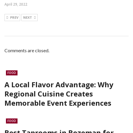
April 29, 2022
PREV
NEXT
Comments are closed.
FOOD
A Local Flavor Advantage: Why
Regional Cuisine Creates
Memorable Event Experiences
FOOD
Best Taprooms in Bozeman for