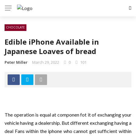
CHOCOLATE
Edible iPhone Available in
Japanese Loaves of bread
Peter Miller
March 29, 2022
0
101
The operation is equal at componen fot it of exchanging your
vehicle having a dealership. But different exchanging having a
deal Fans within the iphone who cannot get sufficient within