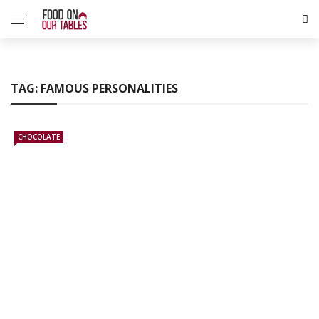
TAG:
FAMOUS PERSONALITIES
CHOCOLATE