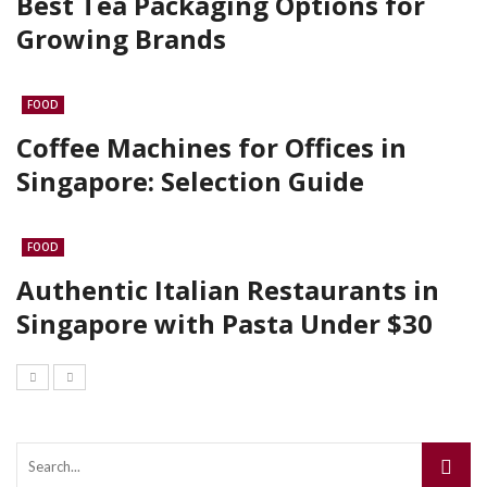
Best Tea Packaging Options for
Growing Brands
FOOD
Coffee Machines for Offices in
Singapore: Selection Guide
FOOD
Authentic Italian Restaurants in
Singapore with Pasta Under $30