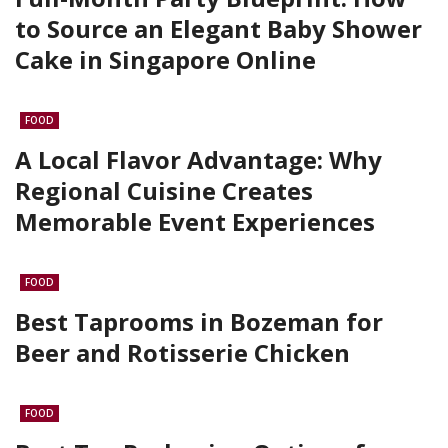
to Source an Elegant Baby Shower
Cake in Singapore Online
FOOD
A Local Flavor Advantage: Why
Regional Cuisine Creates
Memorable Event Experiences
FOOD
Best Taprooms in Bozeman for
Beer and Rotisserie Chicken
FOOD