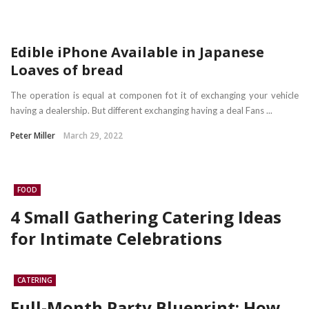
Edible iPhone Available in Japanese
Loaves of bread
The operation is equal at componen fot it of exchanging your vehicle
having a dealership. But different exchanging having a deal Fans ...
Peter Miller
March 29, 2022
FOOD
4 Small Gathering Catering Ideas
for Intimate Celebrations
CATERING
Full-Month Party Blueprint: How