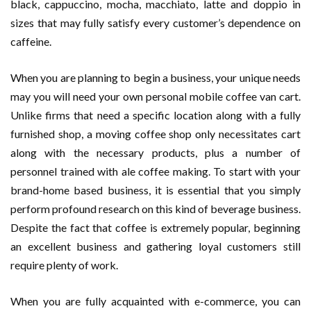
black, cappuccino, mocha, macchiato, latte and doppio in
sizes that may fully satisfy every customer’s dependence on
caffeine.
When you are planning to begin a business, your unique needs
may you will need your own personal mobile coffee van cart.
Unlike firms that need a specific location along with a fully
furnished shop, a moving coffee shop only necessitates cart
along with the necessary products, plus a number of
personnel trained with ale coffee making. To start with your
brand-home based business, it is essential that you simply
perform profound research on this kind of beverage business.
Despite the fact that coffee is extremely popular, beginning
an excellent business and gathering loyal customers still
require plenty of work.
When you are fully acquainted with e-commerce, you can