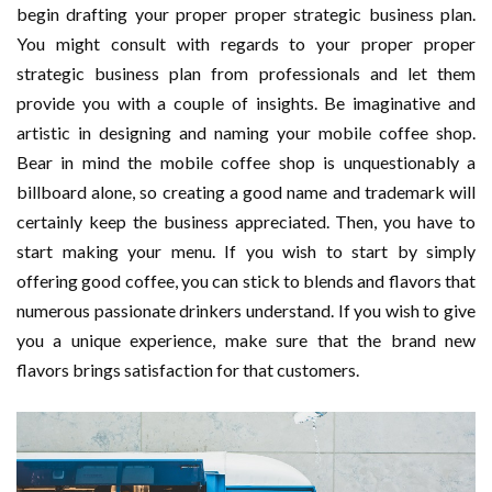
begin drafting your proper proper strategic business plan.
You might consult with regards to your proper proper
strategic business plan from professionals and let them
provide you with a couple of insights. Be imaginative and
artistic in designing and naming your mobile coffee shop.
Bear in mind the mobile coffee shop is unquestionably a
billboard alone, so creating a good name and trademark will
certainly keep the business appreciated. Then, you have to
start making your menu. If you wish to start by simply
offering good coffee, you can stick to blends and flavors that
numerous passionate drinkers understand. If you wish to give
you a unique experience, make sure that the brand new
flavors brings satisfaction for that customers.