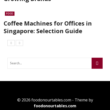
FOOD
Coffee Machines for Offices in
Singapore: Selection Guide
© 2026 foodonourtables.com - Theme by
foodonourtables.com