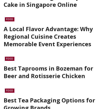
Cake in Singapore Online
FOOD
A Local Flavor Advantage: Why
Regional Cuisine Creates
Memorable Event Experiences
FOOD
Best Taprooms in Bozeman for
Beer and Rotisserie Chicken
FOOD
Best Tea Packaging Options for
Growing Brands