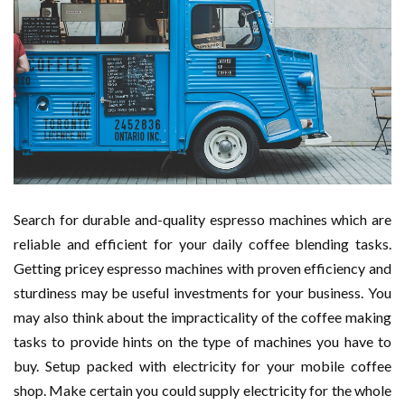
Search for durable and-quality espresso machines which are
reliable and efficient for your daily coffee blending tasks.
Getting pricey espresso machines with proven efficiency and
sturdiness may be useful investments for your business. You
may also think about the impracticality of the coffee making
tasks to provide hints on the type of machines you have to
buy. Setup packed with electricity for your mobile coffee
shop. Make certain you could supply electricity for the whole