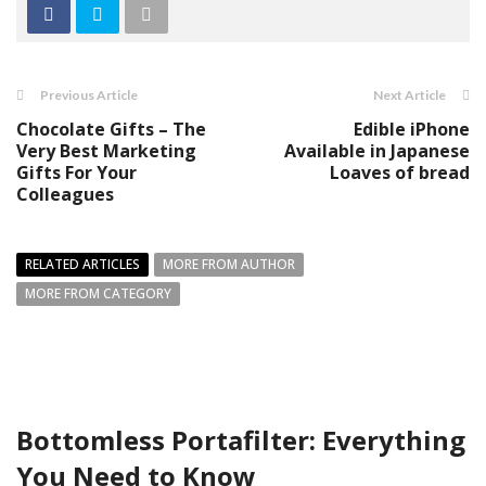
Previous Article
Next Article
Chocolate Gifts – The
Edible iPhone
Very Best Marketing
Available in Japanese
Gifts For Your
Loaves of bread
Colleagues
RELATED ARTICLES
MORE FROM AUTHOR
MORE FROM CATEGORY
Bottomless Portafilter: Everything
You Need to Know