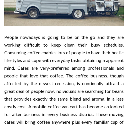
People nowadays is going to be on the go and they are
working difficult to keep clean their busy schedules.
Consuming coffee enables lots of people to have their hectic
lifestyles and cope with everyday tasks obtaining a apparent
mind. Cafes are very-preferred among professionals and
people that love that coffee. The coffee business, though
affected by the newest recession, is continually attract a
great deal of people now, individuals are searching for beans
that provides exactly the same blend and aroma, in a less
costly cost. A mobile coffee van cart has become an looked
for after business in every business district. These moving
cafes will bring coffee anywhere plus every familiar cup of