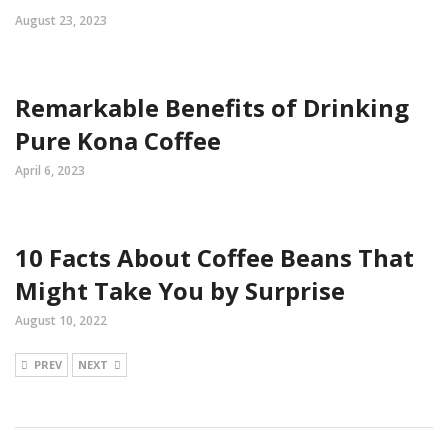
August 23, 2023
Remarkable Benefits of Drinking
Pure Kona Coffee
April 6, 2023
10 Facts About Coffee Beans That
Might Take You by Surprise
August 10, 2022
PREV
NEXT