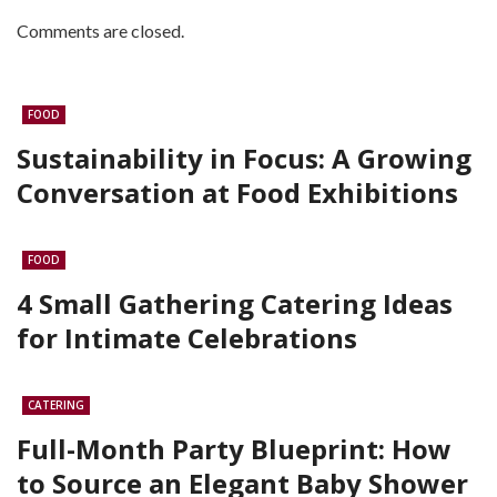
Comments are closed.
FOOD
Sustainability in Focus: A Growing
Conversation at Food Exhibitions
FOOD
4 Small Gathering Catering Ideas
for Intimate Celebrations
CATERING
Full-Month Party Blueprint: How
to Source an Elegant Baby Shower