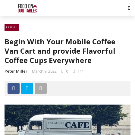
COFFEE
Begin With Your Mobile Coffee
Van Cart and provide Flavorful
Coffee Cups Everywhere
Peter Miller
March 9, 2022
0
111