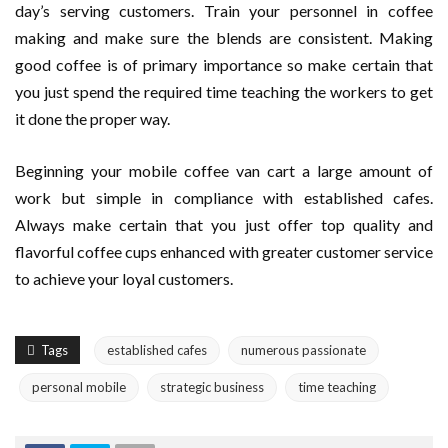
day’s serving customers. Train your personnel in coffee
making and make sure the blends are consistent. Making
good coffee is of primary importance so make certain that
you just spend the required time teaching the workers to get
it done the proper way.
Beginning your mobile coffee van cart a large amount of
work but simple in compliance with established cafes.
Always make certain that you just offer top quality and
flavorful coffee cups enhanced with greater customer service
to achieve your loyal customers.
Tags
established cafes
numerous passionate
personal mobile
strategic business
time teaching